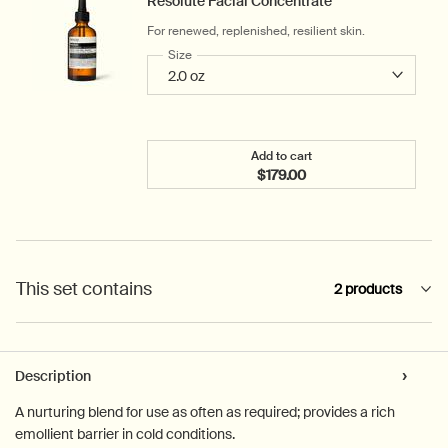
Resolute Facial Concentrate
For renewed, replenished, resilient skin.
Select a
Size
for Resolute Facial Concentrate
Add to cart
$179.00
Add the Resolute Facial 
This set contains
2 products
PDP Tabs
Description
A nurturing blend for use as often as required; provides a rich
emollient barrier in cold conditions.