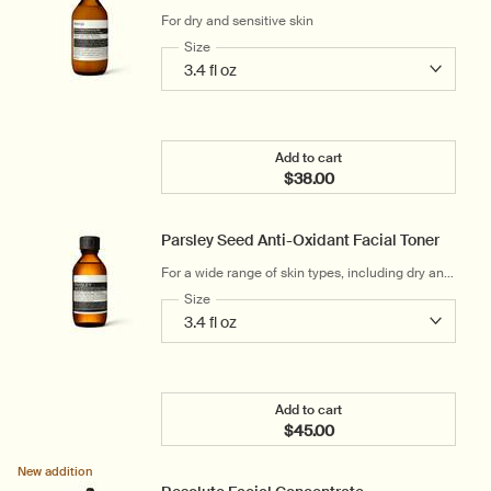
For dry and sensitive skin
Select a
Size
for Gentle Facial Cleansing Milk
Add to cart
$38.00
Add the Gentle Facial Cle
Parsley Seed Anti-Oxidant Facial Toner
For a wide range of skin types, including dry and
mildly sensitive
Select a
Size
for Parsley Seed Anti-Oxidant Facial Toner
Add to cart
$45.00
Add the Parsley Seed Anti
New addition