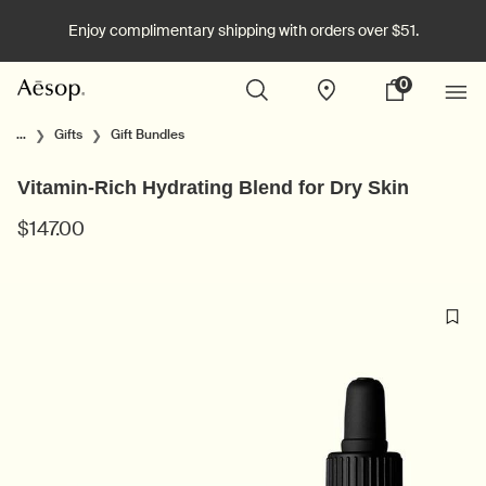
Enjoy complimentary shipping with orders over $51.
0
Stores
My
0 product in cart
cart
Main content
...
Gifts
Gift Bundles
Vitamin-Rich Hydrating Blend for Dry Skin
$147.00