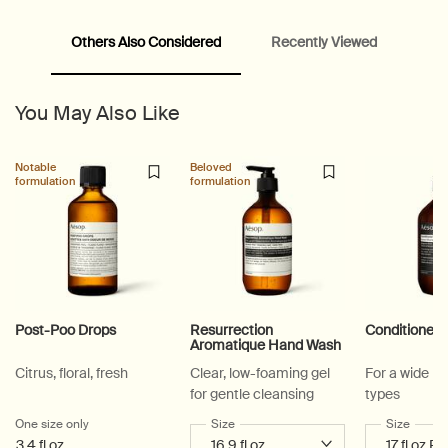
Others Also Considered
Recently Viewed
PDP Video Fullscreen Flowplayer
PDP Slice 60/40
PDP carousel with text
PDP Video Flowplayer just on mobile
PDP Suggested Partners
PDP Customer Service Banner
PDP Slice 40/60
PDP carousel range
PDP Slot with tabs
You May Also Like
Notable
Beloved
formulation
formulation
Post-Poo Drops
Resurrection
Conditioner
Aromatique Hand Wash
Citrus, floral, fresh
Clear, low-foaming gel
For a wide ra
for gentle cleansing
types
One size only
for Post-Poo Drops
Select a
Size
for Resurrection Aromatique Hand Wa
Select a
Size
for Co
3.4 fl oz