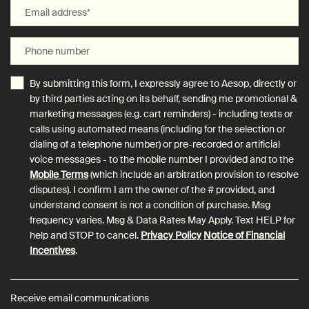
Email address
*
Phone number
By submitting this form, I expressly agree to Aesop, directly or
by third parties acting on its behalf, sending me promotional &
marketing messages (e.g. cart reminders) - including texts or
calls using automated means (including for the selection or
dialing of a telephone number) or pre-recorded or artificial
voice messages - to the mobile number I provided and to the
Mobile Terms
(which include an arbitration provision to resolve
disputes). I confirm I am the owner of the # provided, and
understand consent is not a condition of purchase. Msg
frequency varies. Msg & Data Rates May Apply. Text HELP for
help and STOP to cancel.
Privacy Policy
Notice of Financial
Incentives
.
Receive email communications