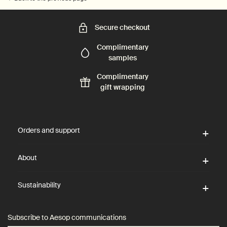
Secure checkout
Complimentary
samples
Complimentary
gift wrapping
Footer navigation
Orders and support
About
Sustainability
Subscribe to Aesop communications