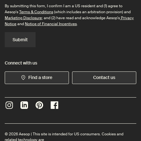
By submitting this form, I confirm I am a US resident and (1) agree to
Aesop's
Terms & Conditions
(which includes an arbitration provision) and
Marketing Disclosure
; and (2) have read and acknowledge Aesop's
Privacy
Notice
and
Notice of Financial Incentives
.
Submit
Connect with us
Find a store
Contact us
© 2026 Aesop | This site is intended for US consumers. Cookies and
related technology are