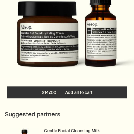
$147.00
―
Add all to cart
Vitamin-Rich Hydrati
Suggested partners
Gentle Facial Cleansing Milk