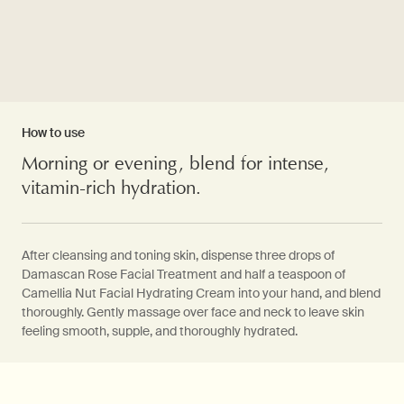
How to use
Morning or evening, blend for intense,
vitamin-rich hydration.
After cleansing and toning skin, dispense three drops of
Damascan Rose Facial Treatment and half a teaspoon of
Camellia Nut Facial Hydrating Cream into your hand, and blend
thoroughly. Gently massage over face and neck to leave skin
feeling smooth, supple, and thoroughly hydrated.