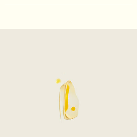
PDP How to use