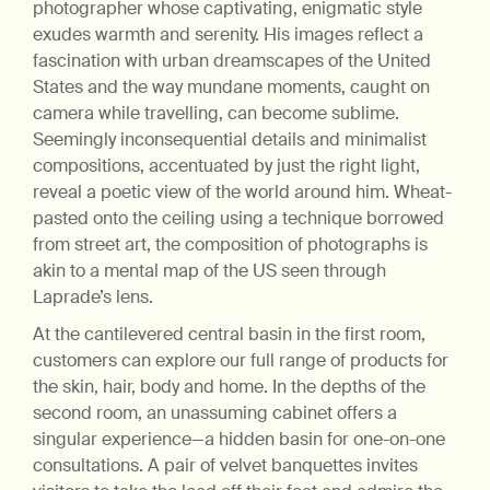
photographer whose captivating, enigmatic style
exudes warmth and serenity. His images reflect a
fascination with urban dreamscapes of the United
States and the way mundane moments, caught on
camera while travelling, can become sublime.
Seemingly inconsequential details and minimalist
compositions, accentuated by just the right light,
reveal a poetic view of the world around him. Wheat-
pasted onto the ceiling using a technique borrowed
from street art, the composition of photographs is
akin to a mental map of the US seen through
Laprade’s lens.
At the cantilevered central basin in the first room,
customers can explore our full range of products for
the skin, hair, body and home. In the depths of the
second room, an unassuming cabinet offers a
singular experience—a hidden basin for one-on-one
consultations. A pair of velvet banquettes invites