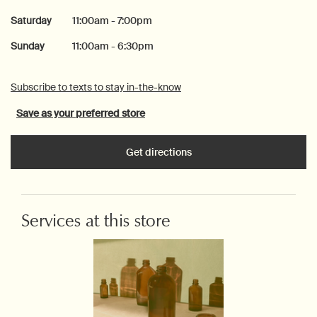
Saturday
11:00am - 7:00pm
Sunday
11:00am - 6:30pm
Subscribe to texts to stay in-the-know
Save as your preferred store
Get directions
Services at this store