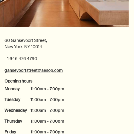
60 Gansevoort Street,
New York, NY 10014
+1 646 476 4790
gansevoortstreet@aesop.com
Opening hours
Monday
11:00am - 7:00pm
Tuesday
11:00am - 7:00pm
Wednesday
11:00am - 7:00pm
Thursday
11:00am - 7:00pm
Friday
11:00am - 7:00pm