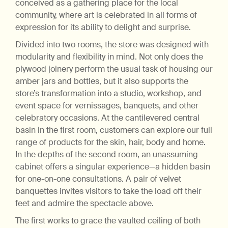
conceived as a gathering place for the local
community, where art is celebrated in all forms of
expression for its ability to delight and surprise.
Divided into two rooms, the store was designed with
modularity and flexibility in mind. Not only does the
plywood joinery perform the usual task of housing our
amber jars and bottles, but it also supports the
store’s transformation into a studio, workshop, and
event space for vernissages, banquets, and other
celebratory occasions. At the cantilevered central
basin in the first room, customers can explore our full
range of products for the skin, hair, body and home.
In the depths of the second room, an unassuming
cabinet offers a singular experience—a hidden basin
for one-on-one consultations. A pair of velvet
banquettes invites visitors to take the load off their
feet and admire the spectacle above.
The first works to grace the vaulted ceiling of both