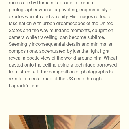
rooms are by Romain Laprade, a French
photographer whose captivating, enigmatic style
exudes warmth and serenity. His images reflect a
fascination with urban dreamscapes of the United
States and the way mundane moments, caught on
camera while travelling, can become sublime.
Seemingly inconsequential details and minimalist
compositions, accentuated by just the right light,
reveal a poetic view of the world around him. Wheat-
pasted onto the ceiling using a technique borrowed
from street art, the composition of photographs is
akin to a mental map of the US seen through
Laprade’s lens.