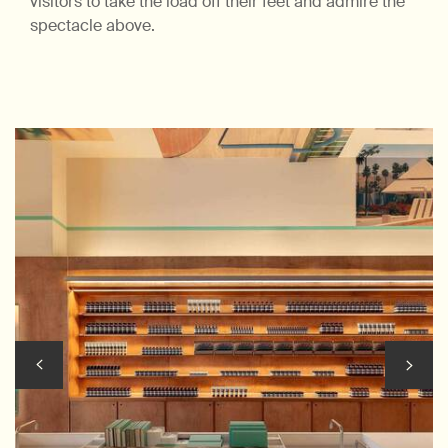
visitors to take the load off their feet and admire the
spectacle above.