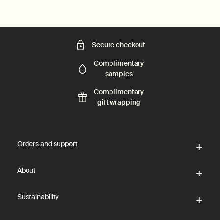
Secure checkout
Complimentary
samples
Complimentary
gift wrapping
Footer navigation
Orders and support
About
Sustainability