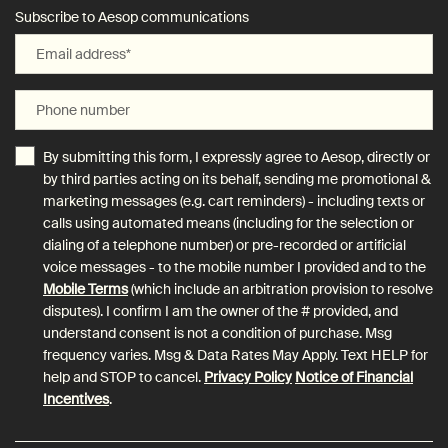
Subscribe to Aesop communications
Email address
*
Phone number
By submitting this form, I expressly agree to Aesop, directly or
by third parties acting on its behalf, sending me promotional &
marketing messages (e.g. cart reminders) - including texts or
calls using automated means (including for the selection or
dialing of a telephone number) or pre-recorded or artificial
voice messages - to the mobile number I provided and to the
Mobile Terms
(which include an arbitration provision to resolve
disputes). I confirm I am the owner of the # provided, and
understand consent is not a condition of purchase. Msg
frequency varies. Msg & Data Rates May Apply. Text HELP for
help and STOP to cancel.
Privacy Policy
Notice of Financial
Incentives
.