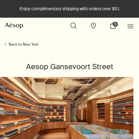
Enjoy complimentary shipping with orders over $51.
0
Stores
My
0 product in cart
cart
Main content
Back to New York
Aesop Gansevoort Street