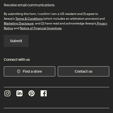
Receive email communications
By submitting this form, I confirm I am a US resident and (1) agree to
Aesop's
Terms & Conditions
(which includes an arbitration provision) and
Marketing Disclosure
; and (2) have read and acknowledge Aesop's
Privacy
Notice
and
Notice of Financial Incentives
.
Submit
Connect with us
Find a store
Contact us