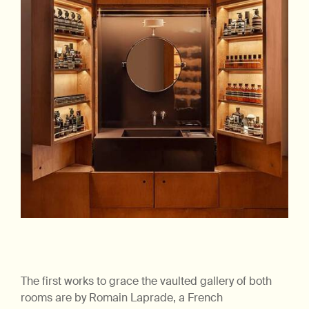
The first works to grace the vaulted gallery of both
rooms are by Romain Laprade, a French