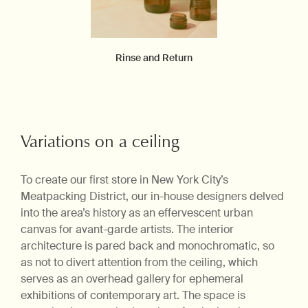
Rinse and Return
Variations on a ceiling
To create our first store in New York City’s
Meatpacking District, our in-house designers delved
into the area’s history as an effervescent urban
canvas for avant-garde artists. The interior
architecture is pared back and monochromatic, so
as not to divert attention from the ceiling, which
serves as an overhead gallery for ephemeral
exhibitions of contemporary art. The space is