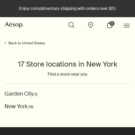
Enjoy complimentary shipping with orders over $51.
0
Stores
My
0 product in cart
cart
Main content
Back to United States
17 Store locations in New York
Find a store near you
Garden City
(1)
New York
(16)