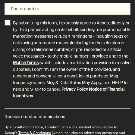
Phone number
By submitting this form, I expressly agree to Aesop, directly or
by third parties acting on its behalf, sending me promotional &
marketing messages (e.g. cart reminders) - including texts or
calls using automated means (including for the selection or
dialing of a telephone number) or pre-recorded or artificial
voice messages - to the mobile number I provided and to the
Mobile Terms
(which include an arbitration provision to resolve
disputes). I confirm I am the owner of the # provided, and
understand consent is not a condition of purchase. Msg
frequency varies. Msg & Data Rates May Apply. Text HELP for
help and STOP to cancel.
Privacy Policy
Notice of Financial
Incentives
.
Receive email communications
By submitting this form, I confirm I am a US resident and (1) agree to
Aesop's
Terms & Conditions
(which includes an arbitration provision) and