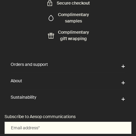
Secure checkout
Complimentary
samples
Complimentary
gift wrapping
Footer navigation
Orders and support
About
Sustainability
Subscribe to Aesop communications
Email address
*