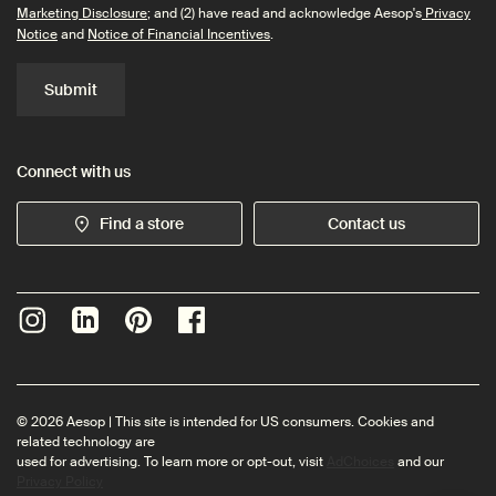
Marketing Disclosure
; and (2) have read and acknowledge Aesop's
Privacy
Notice
and
Notice of Financial Incentives
.
Submit
Connect with us
Find a store
Contact us
© 2026 Aesop | This site is intended for US consumers. Cookies and
related technology are
used for advertising. To learn more or opt-out, visit
AdChoices
and our
Privacy Policy