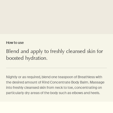
How to use
Blend and apply to freshly cleansed skin for
boosted hydration.
Nightly or as required, blend one teaspoon of Breathless with
the desired amount of Rind Concentrate Body Balm. Massage
into freshly cleansed skin from neck to toe, concentrating on
particularly dry areas of the body such as elbows and heels.