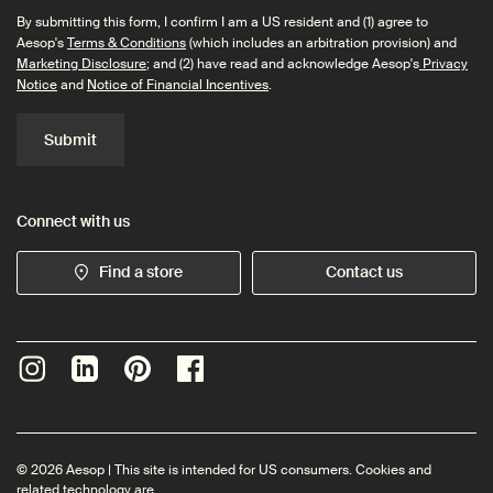
By submitting this form, I confirm I am a US resident and (1) agree to
Aesop's
Terms & Conditions
(which includes an arbitration provision) and
Marketing Disclosure
; and (2) have read and acknowledge Aesop's
Privacy
Notice
and
Notice of Financial Incentives
.
Submit
Connect with us
Find a store
Contact us
© 2026 Aesop | This site is intended for US consumers. Cookies and
related technology are