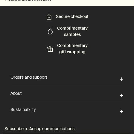
Secure checkout
Complimentary
samples
Complimentary
gift wrapping
Footer navigation
Orders and support
About
Sustainability
Subscribe to Aesop communications