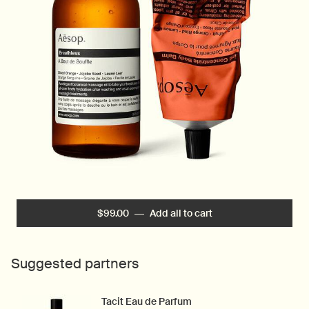
$99.00
―
Add all to cart
Intensely Hydrating C
Suggested partners
Tacit Eau de Parfum