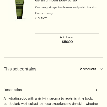
Geranium Leaf Body Scrub
Coarse-grain gel to cleanse and polish the skin
One size only
for Geranium Leaf Body Scrub
6.2 fl oz
Add to cart
$50.00
Add the Geranium Leaf Bo
This set contains
2 products
PDP Tabs
Description
A hydrating duo with a vivifying aroma to replenish the body,
particularly well-suited to those experiencing dry skin—whether