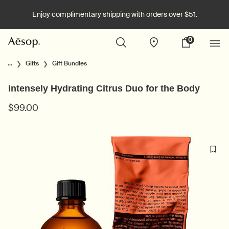
Enjoy complimentary shipping with orders over $51.
0
Stores
My
0 product in cart
cart
Main content
...
Gifts
Gift Bundles
Intensely Hydrating Citrus Duo for the Body
$99.00