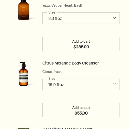
Yuzu, Vetiver Heart, Basil
Select a
Size
for Tacit Eau de Parfum
Add to cart
$285.00
Add the Tacit Eau de Parf
Citrus Melange Body Cleanser
Citrus, fresh
Select a
Size
for Citrus Melange Body Cleanser
Add to cart
$55.00
Add the Citrus Melange B