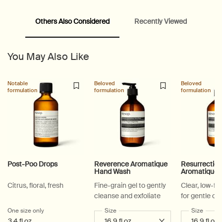
Others Also Considered
Recently Viewed
PDP Video Fullscreen Flowplayer
PDP Slice 60/40
PDP carousel with text
PDP Video Flowplayer just on mobile
PDP Suggested Partners
PDP Customer Service Banner
PDP Slice 40/60
PDP carousel range
PDP Slot with tabs
You May Also Like
Notable
Beloved
Beloved
formulation
formulation
formulation
Post-Poo Drops
Reverence Aromatique
Resurrectio
Hand Wash
Aromatique
Citrus, floral, fresh
Fine-grain gel to gently
Clear, low-f
cleanse and exfoliate
for gentle cl
One size only
for Post-Poo Drops
Select a
Size
for Reverence Aromatique Hand Was
Select a
Size
for Re
3.4 fl oz