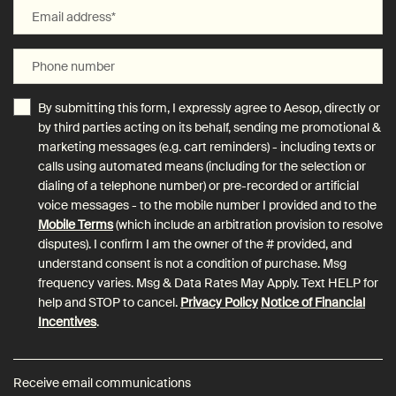
Email address
*
Phone number
By submitting this form, I expressly agree to Aesop, directly or
by third parties acting on its behalf, sending me promotional &
marketing messages (e.g. cart reminders) - including texts or
calls using automated means (including for the selection or
dialing of a telephone number) or pre-recorded or artificial
voice messages - to the mobile number I provided and to the
Mobile Terms
(which include an arbitration provision to resolve
disputes). I confirm I am the owner of the # provided, and
understand consent is not a condition of purchase. Msg
frequency varies. Msg & Data Rates May Apply. Text HELP for
help and STOP to cancel.
Privacy Policy
Notice of Financial
Incentives
.
Receive email communications