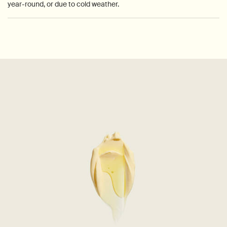
year-round, or due to cold weather.
PDP How to use