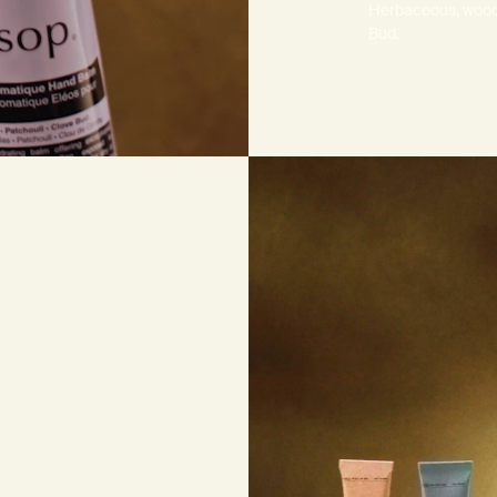
Herbaceous, woody
Bud.