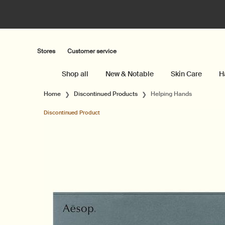
Stores
Customer service
Shop all
New & Notable
Skin Care
H
Main content
Home
Discontinued Products
Helping Hands
Discontinued Product