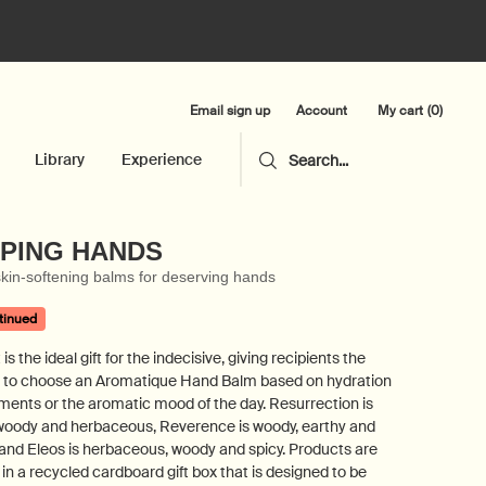
Email sign up
My cart
0
Account
0 product in cart
Library
Experience
Search...
PING HANDS
kin-softening balms for deserving hands
tinued
 is the ideal gift for the indecisive, giving recipients the
 to choose an Aromatique Hand Balm based on hydration
ments or the aromatic mood of the day. Resurrection is
 woody and herbaceous, Reverence is woody, earthy and
and Eleos is herbaceous, woody and spicy. Products are
in a recycled cardboard gift box that is designed to be