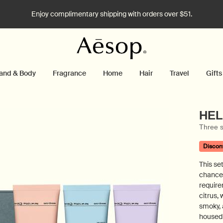
Enjoy complimentary shipping with orders over $51.
and & Body
Fragrance
Home
Hair
Travel
Gifts
HEL
Three s
Discon
This set
chance
require
citrus,
smoky, 
housed 