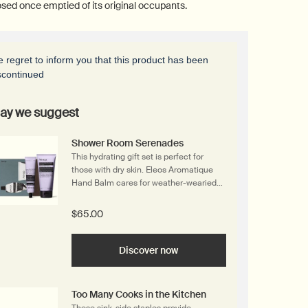
sed once emptied of its original occupants.
 regret to inform you that this product has been
scontinued
ay we suggest
Shower Room Serenades
This hydrating gift set is perfect for
those with dry skin. Eleos Aromatique
Hand Balm cares for weather-wearied
hands with skin-softening botanical
butters. Its aromatic sibling, Eleos
$65.00
Nourishing Body Cleanser, is a cream-
based body wash with a rich, comforting
texture. Products are housed in a
Discover now
recycled cardboard gift box that is
designed to be repurposed once
emptied of its original occupants.
Too Many Cooks in the Kitchen