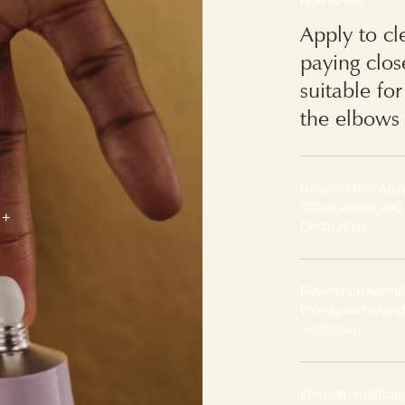
Apply to cl
paying clos
suitable fo
the elbows 
Resurrection Arom
Citrus, woody and
Cedar Atlas.
Reverence Aromat
Woody, earthy and
Petitgrain.
Eleos Aromatique 