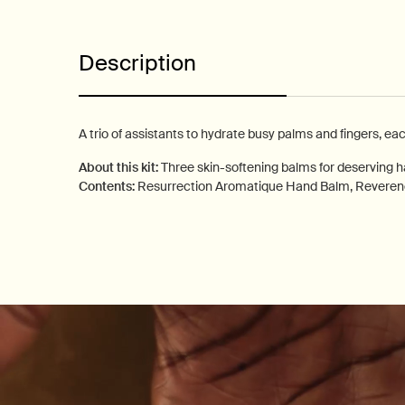
Description
A trio of assistants to hydrate busy palms and fingers, ea
About this kit:
Three skin-softening balms for deserving 
Contents:
Resurrection Aromatique Hand Balm, Revere
PDP How to use