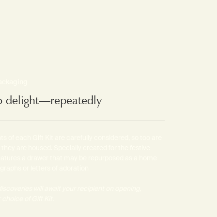
packaging
o delight—repeatedly
s of each Gift Kit are carefully considered, so too are
 they are housed. Specially created for the festive
features a drawer that may be repurposed as a home
ographs or letters of adoration
iscoveries will await your recipient on opening,
choice of Gift Kit.