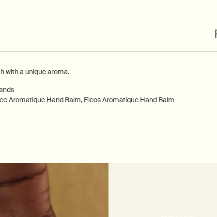
ch with a unique aroma.
hands
nce Aromatique Hand Balm, Eleos Aromatique Hand Balm
How to use