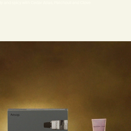
 and spicy with Cedar Atlas, Patchouli and Clove