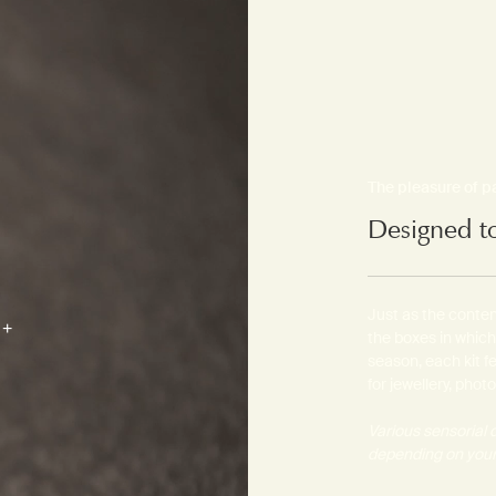
The pleasure of 
Designed t
Just as the content
the boxes in which
season, each kit 
for jewellery, phot
Various sensorial d
depending on your 