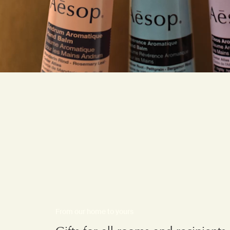
From our home to yours