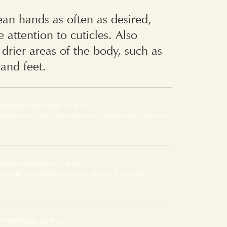
ean hands as often as desired,
e attention to cuticles. Also
r drier areas of the body, such as
and feet.
atique Hand Balm 1.0 fl oz
 herbaceous with Mandarin Rind, Rosemary Leaf and
ique Hand Balm 1.0 fl oz
 smoky with Bergamot Rind, Vetiver Root and
Hand Balm 1.0 fl oz