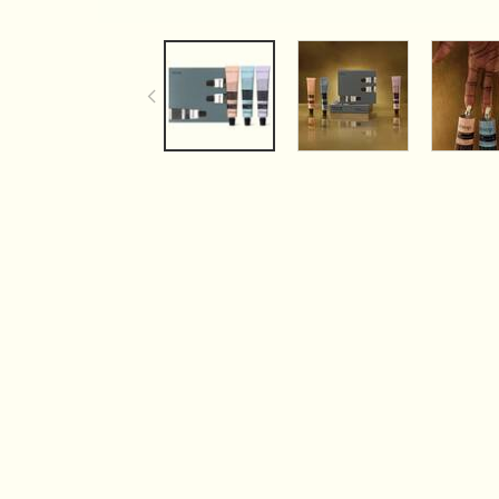
PDP Tabs