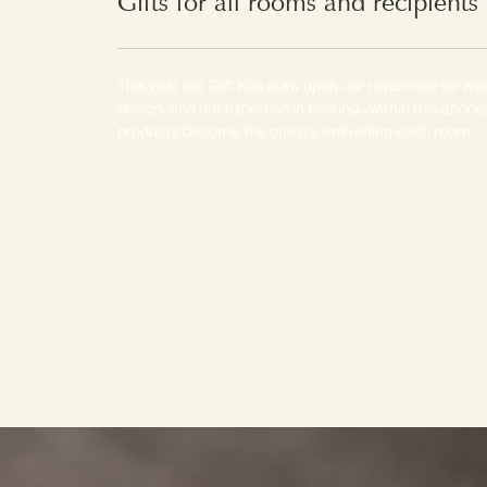
Gifts for all rooms and recipient
This year our Gift Kits draw upon our reverence for we
design, and our expertise in hosting—within this abode,
products become the guests, enlivening each room.