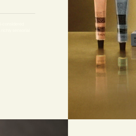
s
ll-considered
 richly sensorial