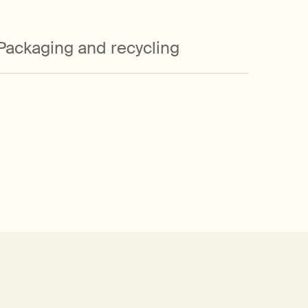
in a recycled cardboard gift box that is
designed to be repurposed once
emptied of its original occupants.
Packaging and recycling