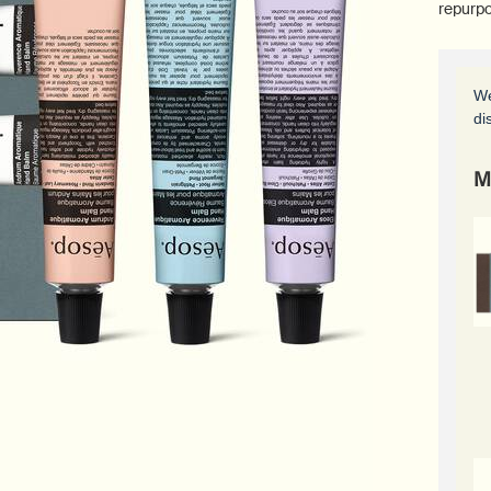
repurpo
We
di
M