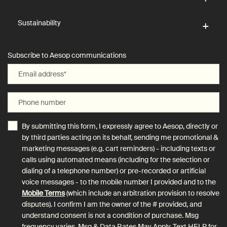
Sustainability
Subscribe to Aesop communications
Email address
*
Phone number
By submitting this form, I expressly agree to Aesop, directly or
by third parties acting on its behalf, sending me promotional &
marketing messages (e.g. cart reminders) - including texts or
calls using automated means (including for the selection or
dialing of a telephone number) or pre-recorded or artificial
voice messages - to the mobile number I provided and to the
Mobile Terms
(which include an arbitration provision to resolve
disputes). I confirm I am the owner of the # provided, and
understand consent is not a condition of purchase. Msg
frequency varies. Msg & Data Rates May Apply. Text HELP for