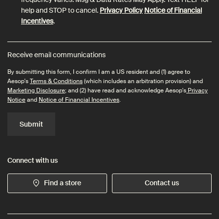
help and STOP to cancel.
Privacy Policy
Notice of Financial
Incentives
.
Receive email communications
By submitting this form, I confirm I am a US resident and (1) agree to
Aesop's
Terms & Conditions
(which includes an arbitration provision) and
Marketing Disclosure
; and (2) have read and acknowledge Aesop's
Privacy
Notice
and
Notice of Financial Incentives
.
Submit
Connect with us
Find a store
Contact us