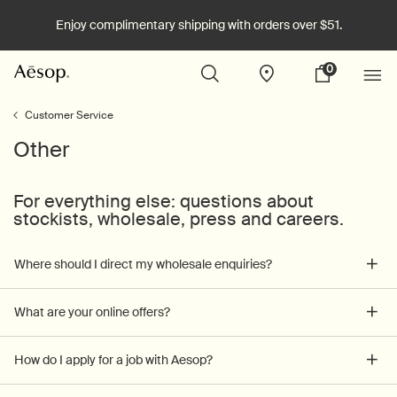
Enjoy complimentary shipping with orders over $51.
0
Stores
My
0 product in cart
cart
Main content
Customer Service
Other
For everything else: questions about
stockists, wholesale, press and careers.
Where should I direct my wholesale enquiries?
What are your online offers?
How do I apply for a job with Aesop?