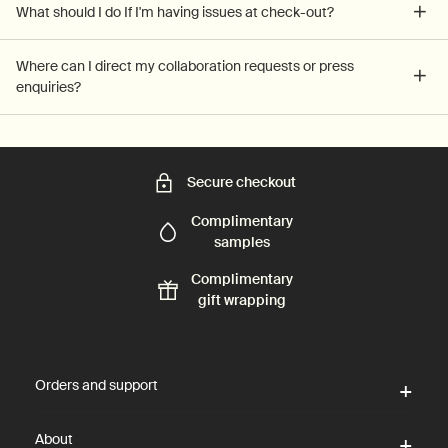
What should I do If I'm having issues at check-out?
Where can I direct my collaboration requests or press
enquiries?
Secure checkout
Complimentary
samples
Complimentary
gift wrapping
Footer navigation
Orders and support
About