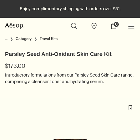
Enjoy complimentary shipping with orders over $51.
0
Stores
My
0 product in cart
cart
Main content
...
Category
Travel Kits
Parsley Seed Anti-Oxidant Skin Care Kit
$173.00
Introductory formulations from our Parsley Seed Skin Care range,
comprising a cleanser, toner and hydrating serum.