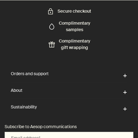
Secure checkout
Complimentary
samples
Complimentary
gift wrapping
Footer navigation
Orders and support
About
Sustainability
Subscribe to Aesop communications
Email address
*