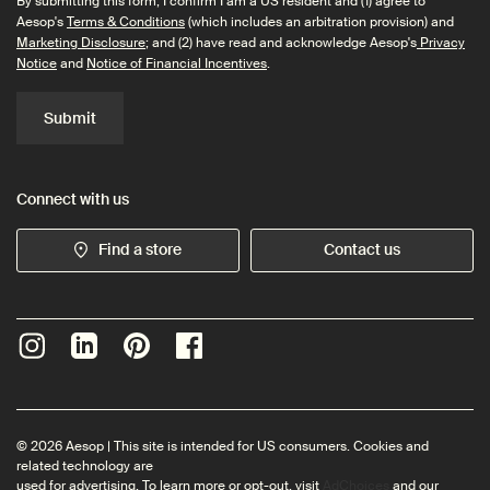
By submitting this form, I confirm I am a US resident and (1) agree to
Aesop's
Terms & Conditions
(which includes an arbitration provision) and
Marketing Disclosure
; and (2) have read and acknowledge Aesop's
Privacy
Notice
and
Notice of Financial Incentives
.
Submit
Connect with us
Find a store
Contact us
© 2026 Aesop | This site is intended for US consumers. Cookies and
related technology are
used for advertising. To learn more or opt-out, visit
AdChoices
and our