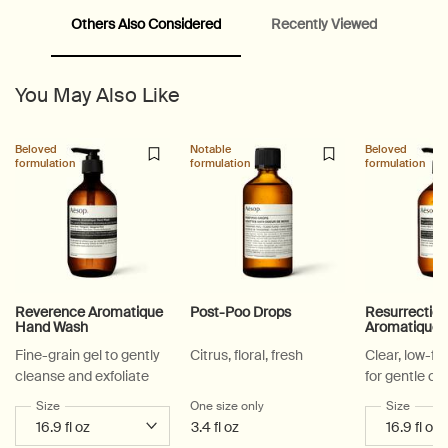
Others Also Considered
Recently Viewed
PDP Video Fullscreen Flowplayer
You May Also Like
PDP Slice 60/40
PDP carousel with text
PDP Video Flowplayer just on mobile
PDP Suggested Partners
PDP Customer Service Banner
PDP Slice 40/60
PDP carousel range
PDP Slot with tabs
Beloved
Notable
Beloved
formulation
formulation
formulation
Reverence Aromatique
Post-Poo Drops
Resurrectio
Hand Wash
Aromatique
Fine-grain gel to gently
Citrus, floral, fresh
Clear, low-f
cleanse and exfoliate
for gentle cl
Select a
Size
for Reverence Aromatique Hand Wash
One size only
for Post-Poo Drops
Select a
Size
for Re
3.4 fl oz