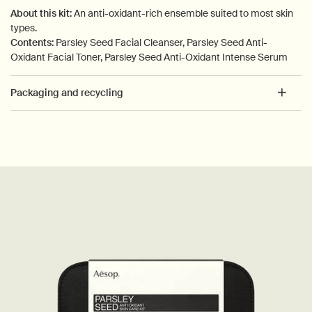
About this kit:
An anti-oxidant-rich ensemble suited to most skin
types.
Contents:
Parsley Seed Facial Cleanser, Parsley Seed Anti-
Oxidant Facial Toner, Parsley Seed Anti-Oxidant Intense Serum
Packaging and recycling
PDP How to use