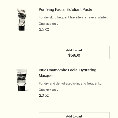
Purifying Facial Exfoliant Paste
For dry skin, frequent travellers, shavers, winter
and cool climates
One size only
for Purifying Facial Exfoliant Paste
2.5 oz
Add to cart
$59.00
Add the Purifying Facial E
Blue Chamomile Facial Hydrating
Masque
For dry and dehydrated skin, and frequent
travellers
One size only
for Blue Chamomile Facial Hydrating M
2.0 oz
Add to cart