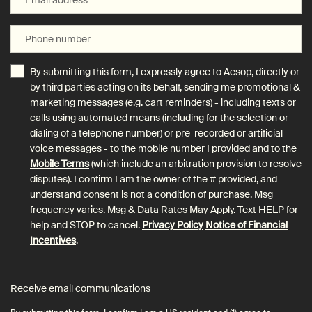
Phone number
By submitting this form, I expressly agree to Aesop, directly or
by third parties acting on its behalf, sending me promotional &
marketing messages (e.g. cart reminders) - including texts or
calls using automated means (including for the selection or
dialing of a telephone number) or pre-recorded or artificial
voice messages - to the mobile number I provided and to the
Mobile Terms
(which include an arbitration provision to resolve
disputes). I confirm I am the owner of the # provided, and
understand consent is not a condition of purchase. Msg
frequency varies. Msg & Data Rates May Apply. Text HELP for
help and STOP to cancel.
Privacy Policy
Notice of Financial
Incentives
.
Receive email communications