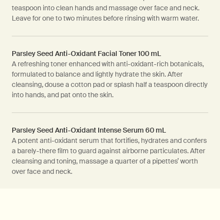
teaspoon into clean hands and massage over face and neck.
Leave for one to two minutes before rinsing with warm water.
Parsley Seed Anti-Oxidant Facial Toner 100 mL
A refreshing toner enhanced with anti-oxidant-rich botanicals,
formulated to balance and lightly hydrate the skin. After
cleansing, douse a cotton pad or splash half a teaspoon directly
into hands, and pat onto the skin.
Parsley Seed Anti-Oxidant Intense Serum 60 mL
A potent anti-oxidant serum that fortifies, hydrates and confers
a barely-there film to guard against airborne particulates. After
cleansing and toning, massage a quarter of a pipettes’ worth
over face and neck.