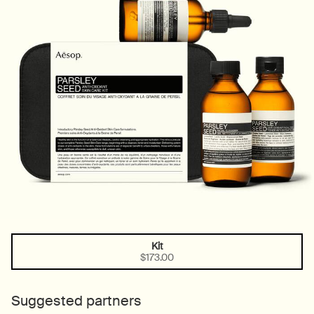
Kit
One size only
Selected
, 1 of 1
$173.00
Suggested partners