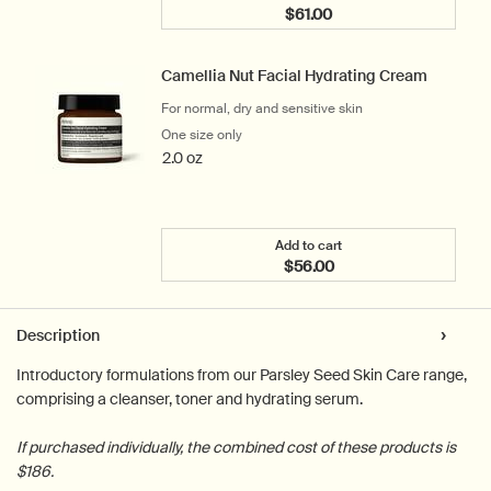
$61.00
Add the Blue Chamomile 
Camellia Nut Facial Hydrating Cream
For normal, dry and sensitive skin
One size only
for Camellia Nut Facial Hydrating Cream
2.0 oz
Add to cart
$56.00
Add the Camellia Nut Fac
PDP Tabs
Description
Introductory formulations from our Parsley Seed Skin Care range,
comprising a cleanser, toner and hydrating serum.
If purchased individually, the combined cost of these products is
$186.