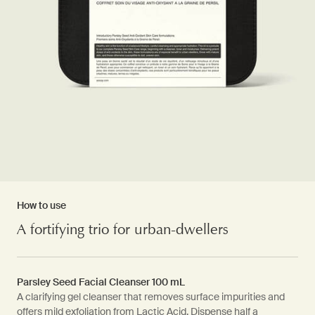
How to use
A fortifying trio for urban-dwellers
Parsley Seed Facial Cleanser 100 mL
A clarifying gel cleanser that removes surface impurities and
offers mild exfoliation from Lactic Acid. Dispense half a