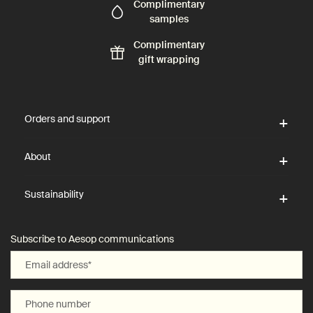
Complimentary
samples
Complimentary
gift wrapping
Footer navigation
Orders and support
About
Sustainability
Subscribe to Aesop communications
Email address
*
Phone number