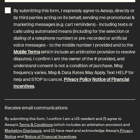
By submitting this form, I expressly agree to Aesop, directly or
by third parties acting on its behalf, sending me promotional &
marketing messages (e.g. cart reminders) - including texts or
calls using automated means (including for the selection or
dialing of a telephone number) or pre-recorded or artificial
voice messages - to the mobile number I provided and to the
Mobile Terms
(which include an arbitration provision to resolve
disputes). I confirm I am the owner of the # provided, and
understand consent is not a condition of purchase. Msg
frequency varies. Msg & Data Rates May Apply. Text HELP for
help and STOP to cancel.
Privacy Policy
Notice of Financial
Incentives
.
Receive email communications
By submitting this form, I confirm I am a US resident and (1) agree to
Aesop's
Terms & Conditions
(which includes an arbitration provision) and
Marketing Disclosure
; and (2) have read and acknowledge Aesop's
Privacy
Notice
and
Notice of Financial Incentives
.