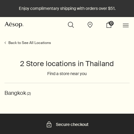
Enjoy complimentary shipping with orders over $51.
0
Stores
My
0 product in cart
cart
Main content
Back to See All Locations
2 Store locations in Thailand
Find a store near you
Bangkok
(2)
Secure checkout