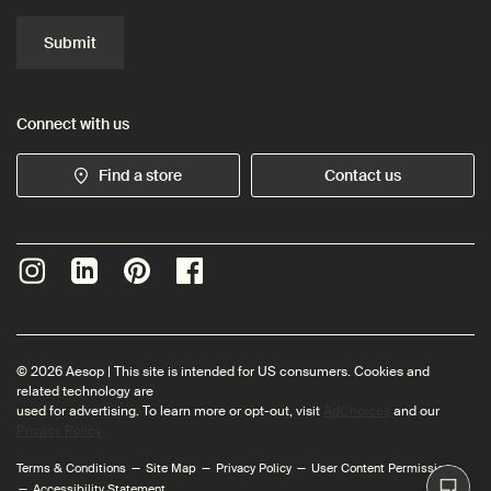
Submit
Connect with us
Find a store
Contact us
© 2026 Aesop | This site is intended for US consumers. Cookies and
related technology are
used for advertising. To learn more or opt-out, visit
AdChoices
and our
Privacy Policy
Terms & Conditions
Site Map
Privacy Policy
User Content Permissions
Accessibility Statement