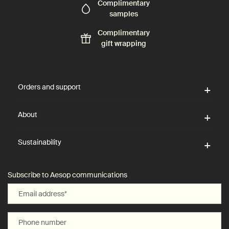
Complimentary
samples
Complimentary
gift wrapping
Footer navigation
Orders and support
About
Sustainability
Subscribe to Aesop communications
Email address
*
Phone number