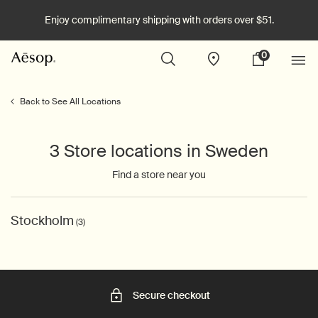
Enjoy complimentary shipping with orders over $51.
0
Stores
My
0 product in cart
cart
Main content
Back to See All Locations
3 Store locations in Sweden
Find a store near you
Stockholm
(3)
Secure checkout