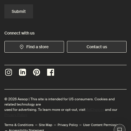
Submit
Connect with us
Find a store
Contact us
© 2026 Aesop | This site is intended for US consumers. Cookies and
related technology are
used for advertising. To learn more or opt-out, visit
AdChoices
and our
Privacy Policy
Terms & Conditions
Site Map
Privacy Policy
User Content Permissions
Accessibility Statement