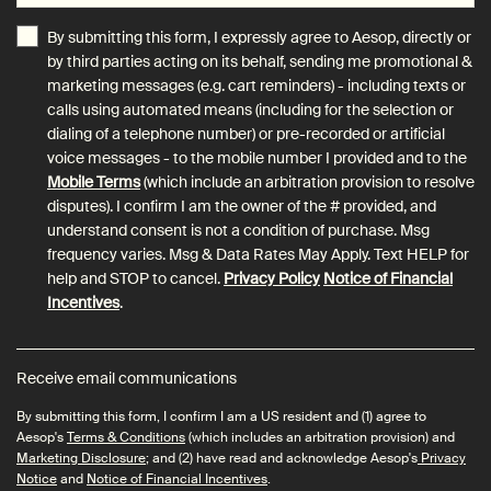
By submitting this form, I expressly agree to Aesop, directly or
by third parties acting on its behalf, sending me promotional &
marketing messages (e.g. cart reminders) - including texts or
calls using automated means (including for the selection or
dialing of a telephone number) or pre-recorded or artificial
voice messages - to the mobile number I provided and to the
Mobile Terms
(which include an arbitration provision to resolve
disputes). I confirm I am the owner of the # provided, and
understand consent is not a condition of purchase. Msg
frequency varies. Msg & Data Rates May Apply. Text HELP for
help and STOP to cancel.
Privacy Policy
Notice of Financial
Incentives
.
Receive email communications
By submitting this form, I confirm I am a US resident and (1) agree to
Aesop's
Terms & Conditions
(which includes an arbitration provision) and
Marketing Disclosure
; and (2) have read and acknowledge Aesop's
Privacy
Notice
and
Notice of Financial Incentives
.