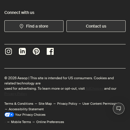
Connect with us
Find a store
Contact us
© 2026 Aesop | This site is intended for US consumers. Cookies and
related technology are
used for advertising. To learn more or opt-out, visit
AdChoices
and our
Privacy Policy
Terms & Conditions
Site Map
Privacy Policy
User Content Permissions
Accessibility Statement
Your Privacy Choices
<
Mobile Terms
Online Preferences