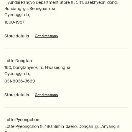
Hyundai Pangyo Department Store 1F, 541, Baekhyeon-dong,
Bundang-gu, Seongnam-si
Gyeonggi-do,
1800-1987
Store details
Get directions
Lotte Dongtan
160, Dongtanyeok-ro, Hwaseong-si
Gyeonggi-do,
031-8036-3669
Store details
Get directions
Lotte Pyeongchon
Lotte Pyeongchon 1F, 180, Simin-daero, Dongan-gu, Anyang-si