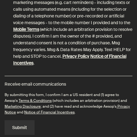
marketing messages (e.g. cart reminders) - including texts or
calls using automated means (including for the selection or
dialing of a telephone number) or pre-recorded or artificial
voice messages - to the mobile number I provided and to the
Mobile Terms
(which include an arbitration provision to resolve
disputes). I confirm I am the owner of the # provided, and
understand consent is not a condition of purchase. Msg
frequency varies. Msg & Data Rates May Apply. Text HELP for
help and STOP to cancel.
Privacy Policy
Notice of Financial
Incentives
.
Receive email communications
By submitting this form, I confirm I am a US resident and (1) agree to
Aesop's
Terms & Conditions
(which includes an arbitration provision) and
Marketing Disclosure
; and (2) have read and acknowledge Aesop's
Privacy
Notice
and
Notice of Financial Incentives
.
Submit