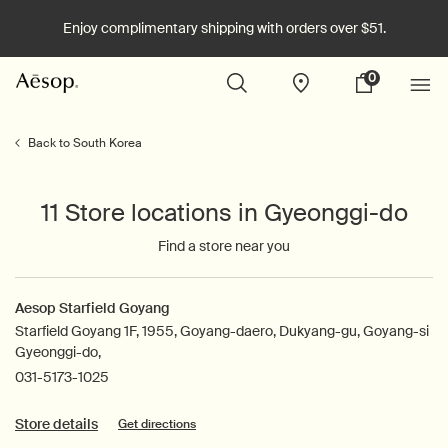
Enjoy complimentary shipping with orders over $51.
0
Stores
My
0 product in cart
cart
Main content
Back to South Korea
11 Store locations in Gyeonggi-do
Find a store near you
Aesop Starfield Goyang
Starfield Goyang 1F, 1955, Goyang-daero, Dukyang-gu, Goyang-si
Gyeonggi-do,
031-5173-1025
Store details
Get directions