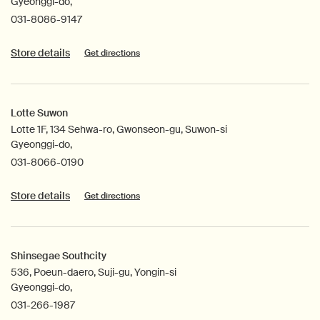
Gyeonggi-do,
031-8086-9147
Store details
Get directions
Lotte Suwon
Lotte 1F, 134 Sehwa-ro, Gwonseon-gu, Suwon-si
Gyeonggi-do,
031-8066-0190
Store details
Get directions
Shinsegae Southcity
536, Poeun-daero, Suji-gu, Yongin-si
Gyeonggi-do,
031-266-1987