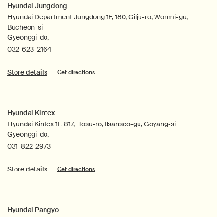
Hyundai Jungdong
Hyundai Department Jungdong 1F, 180, Gilju-ro, Wonmi-gu,
Bucheon-si
Gyeonggi-do,
032-623-2164
Store details
Get directions
Hyundai Kintex
Hyundai Kintex 1F, 817, Hosu-ro, Ilsanseo-gu, Goyang-si
Gyeonggi-do,
031-822-2973
Store details
Get directions
Hyundai Pangyo