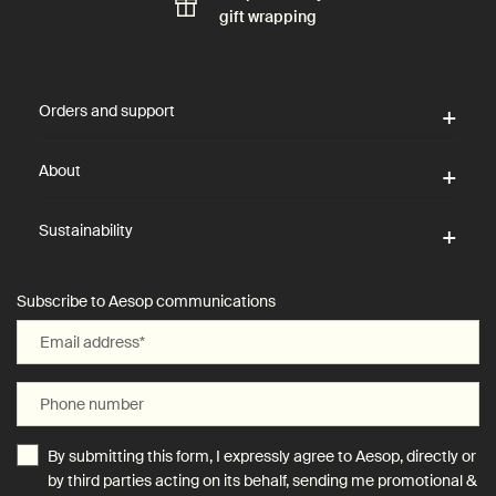
gift wrapping
Footer navigation
Orders and support
About
Sustainability
Subscribe to Aesop communications
Email address
*
Phone number
By submitting this form, I expressly agree to Aesop, directly or
by third parties acting on its behalf, sending me promotional &