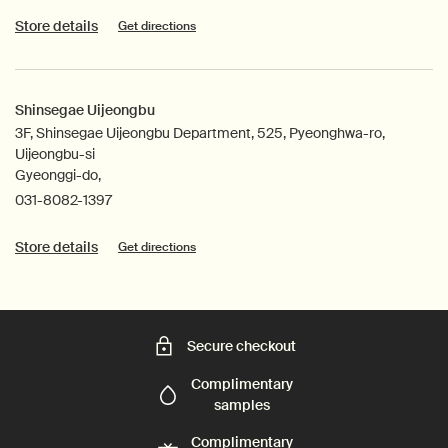
Store details
Get directions
Shinsegae Uijeongbu
3F, Shinsegae Uijeongbu Department, 525, Pyeonghwa-ro,
Uijeongbu-si
Gyeonggi-do,
031-8082-1397
Store details
Get directions
Secure checkout
Complimentary
samples
Complimentary