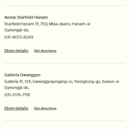
Aesop Starfield Hanam
Starfield Hanam 1F, 750, Misa-daero, Hanam-si
Gyeonggi-do,
031-8072-8249
Store details
Get directions
Galleria Gwanggyo
Galleria 1F, 124, Gwanggyojungang-ro, Yeongtong-gu, Suwon-si
Gyeonggi-do,
031-5174-7118
Store details
Get directions