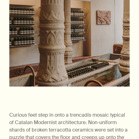
Curious feet step in onto a trencadís mosaic typical
of Catalan Modernist architecture. Non-uniform
shards of broken terracotta ceramics were set into a
puzzle that covers the floor and creeps up onto the