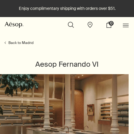
Enjoy complimentary shipping with orders over $51.
0
Stores
My
0 product in cart
cart
Main content
Back to Madrid
Aesop Fernando VI