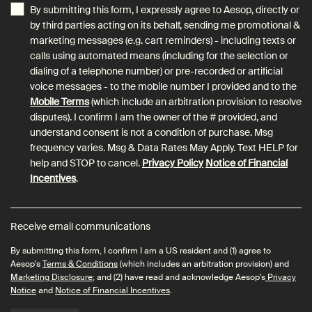
By submitting this form, I expressly agree to Aesop, directly or
by third parties acting on its behalf, sending me promotional &
marketing messages (e.g. cart reminders) - including texts or
calls using automated means (including for the selection or
dialing of a telephone number) or pre-recorded or artificial
voice messages - to the mobile number I provided and to the
Mobile Terms
(which include an arbitration provision to resolve
disputes). I confirm I am the owner of the # provided, and
understand consent is not a condition of purchase. Msg
frequency varies. Msg & Data Rates May Apply. Text HELP for
help and STOP to cancel.
Privacy Policy
Notice of Financial
Incentives
.
Receive email communications
By submitting this form, I confirm I am a US resident and (1) agree to
Aesop's
Terms & Conditions
(which includes an arbitration provision) and
Marketing Disclosure
; and (2) have read and acknowledge Aesop's
Privacy
Notice
and
Notice of Financial Incentives
.