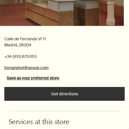
Calle de Fernando VI 11
Madrid, 28004
+34 (910) 875055
fernandovi@aesop.com
Save as your preferred store
Get directions
Services at this store