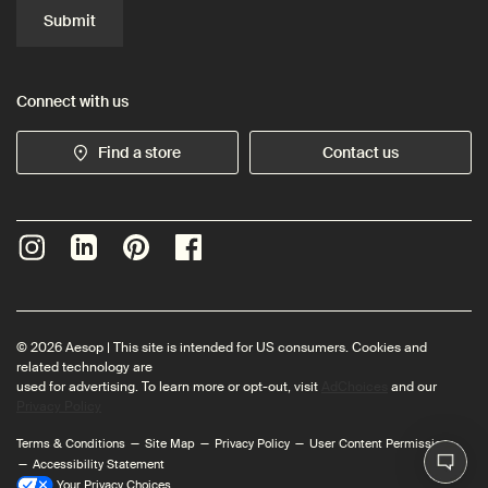
Submit
Connect with us
Find a store
Contact us
© 2026 Aesop | This site is intended for US consumers. Cookies and
related technology are
used for advertising. To learn more or opt-out, visit
AdChoices
and our
Privacy Policy
Terms & Conditions
Site Map
Privacy Policy
User Content Permissions
Accessibility Statement
Your Privacy Choices