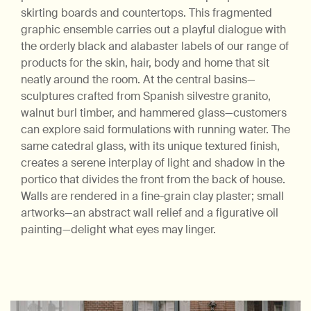
skirting boards and countertops. This fragmented
graphic ensemble carries out a playful dialogue with
the orderly black and alabaster labels of our range of
products for the skin, hair, body and home that sit
neatly around the room. At the central basins—
sculptures crafted from Spanish silvestre granito,
walnut burl timber, and hammered glass—customers
can explore said formulations with running water. The
same catedral glass, with its unique textured finish,
creates a serene interplay of light and shadow in the
portico that divides the front from the back of house.
Walls are rendered in a fine-grain clay plaster; small
artworks—an abstract wall relief and a figurative oil
painting—delight what eyes may linger.