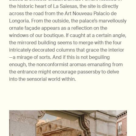
the historic heart of La Salesas, the site is directly
across the road from the Art Nouveau Palacio de
Longoria. From the outside, the palace’s marvellously
ornate façade appears as a reflection on the
windows of our boutique. If caught at a certain angle,
the mirrored building seems to merge with the four
intricately decorated columns that grace the interior
—a mirage of sorts. And if this is not beguiling
enough, the nonconformist aromas emanating from
the entrance might encourage passersby to delve
into the sensorial world within.