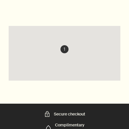
1
Secure checkout
Complimentary