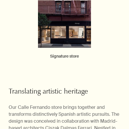
Signature store
Translating artistic heritage
Our Calle Fernando store brings together and
transforms distinctively Spanish artistic pursuits. The
design was conceived in collaboration with Madrid-
based architects Ciszak Dalmas Ferrari. Nestled in