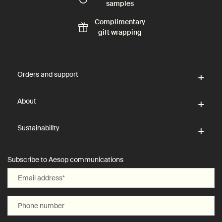
samples
Complimentary
gift wrapping
Footer navigation
Orders and support
About
Sustainability
Subscribe to Aesop communications
Email address
*
Phone number