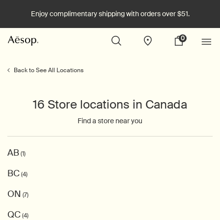
Enjoy complimentary shipping with orders over $51.
0
Stores
My
0 product in cart
cart
Main content
Back to See All Locations
16 Store locations in Canada
Find a store near you
AB
(1)
BC
(4)
ON
(7)
QC
(4)