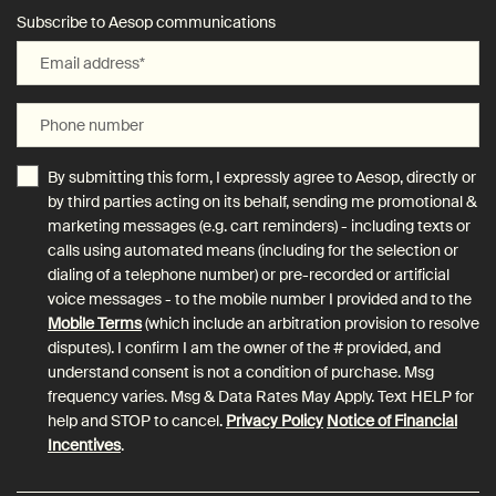
Subscribe to Aesop communications
Email address
*
Phone number
By submitting this form, I expressly agree to Aesop, directly or
by third parties acting on its behalf, sending me promotional &
marketing messages (e.g. cart reminders) - including texts or
calls using automated means (including for the selection or
dialing of a telephone number) or pre-recorded or artificial
voice messages - to the mobile number I provided and to the
Mobile Terms
(which include an arbitration provision to resolve
disputes). I confirm I am the owner of the # provided, and
understand consent is not a condition of purchase. Msg
frequency varies. Msg & Data Rates May Apply. Text HELP for
help and STOP to cancel.
Privacy Policy
Notice of Financial
Incentives
.