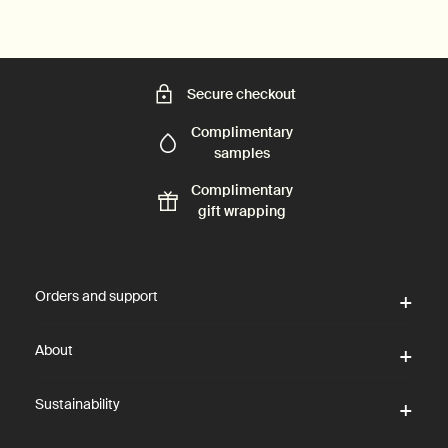
Secure checkout
Complimentary
samples
Complimentary
gift wrapping
Footer navigation
Orders and support
About
Sustainability