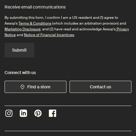
Receive email communications
By submitting this form, I confirm I am a US resident and (1) agree to
Aesop's
Terms & Conditions
(which includes an arbitration provision) and
Marketing Disclosure
; and (2) have read and acknowledge Aesop's
Privacy
Notice
and
Notice of Financial Incentives
.
Submit
Connect with us
Find a store
Contact us