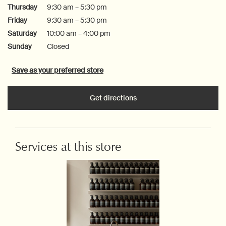
Thursday
9:30 am – 5:30 pm
Friday
9:30 am – 5:30 pm
Saturday
10:00 am – 4:00 pm
Sunday
Closed
Save as your preferred store
Get directions
Services at this store