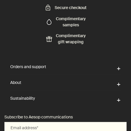
Secure checkout
Complimentary
samples
Complimentary
gift wrapping
Footer navigation
Orders and support
About
Sustainability
Subscribe to Aesop communications
Email address
*