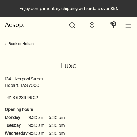
Enjoy complimentary shipping with orders over $51.
0
Stores
My
0 product in cart
cart
Main content
Back to Hobart
Luxe
134 Liverpool Street
Hobart, TAS 7000
+61 3 6236 9902
Opening hours
Monday
9:30 am – 5:30 pm
Tuesday
9:30 am – 5:30 pm
Wednesday
9:30 am – 5:30 pm