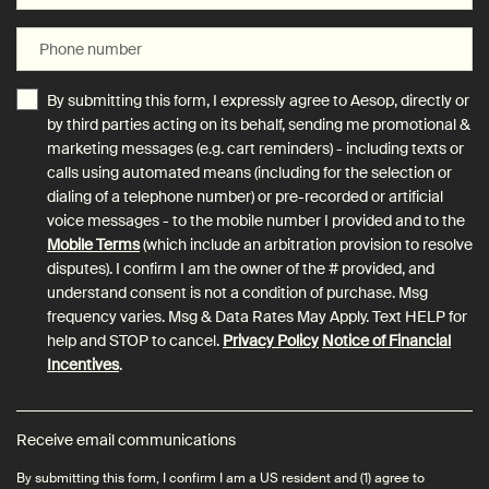
Phone number
By submitting this form, I expressly agree to Aesop, directly or
by third parties acting on its behalf, sending me promotional &
marketing messages (e.g. cart reminders) - including texts or
calls using automated means (including for the selection or
dialing of a telephone number) or pre-recorded or artificial
voice messages - to the mobile number I provided and to the
Mobile Terms
(which include an arbitration provision to resolve
disputes). I confirm I am the owner of the # provided, and
understand consent is not a condition of purchase. Msg
frequency varies. Msg & Data Rates May Apply. Text HELP for
help and STOP to cancel.
Privacy Policy
Notice of Financial
Incentives
.
Receive email communications
By submitting this form, I confirm I am a US resident and (1) agree to