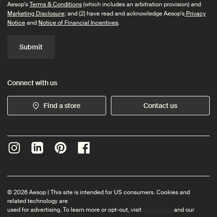
Aesop's
Terms & Conditions
(which includes an arbitration provision) and
Marketing Disclosure
; and (2) have read and acknowledge Aesop's
Privacy
Notice
and
Notice of Financial Incentives
.
Submit
Connect with us
Find a store
Contact us
© 2026 Aesop | This site is intended for US consumers. Cookies and
related technology are
used for advertising. To learn more or opt-out, visit
AdChoices
and our