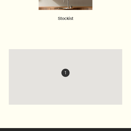
Stockist
1