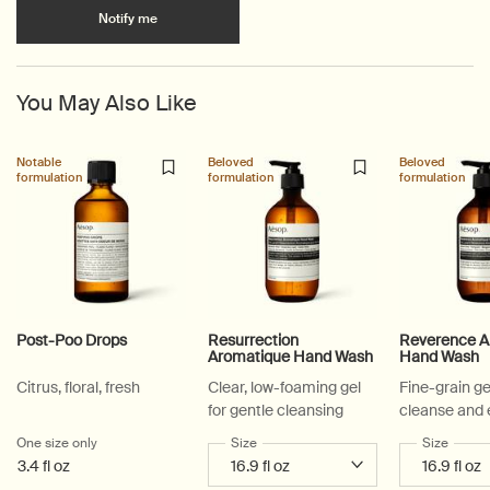
when the Shaving Brush is available
Notify me
You May Also Like
Notable
Beloved
Beloved
formulation
formulation
formulation
Post-Poo Drops
Resurrection
Reverence A
Aromatique Hand Wash
Hand Wash
Citrus, floral, fresh
Clear, low-foaming gel
Fine-grain ge
for gentle cleansing
cleanse and 
One size only
for Post-Poo Drops
Select a
Size
for Resurrection Aromatique Hand Wa
Select a
Size
for Re
3.4 fl oz