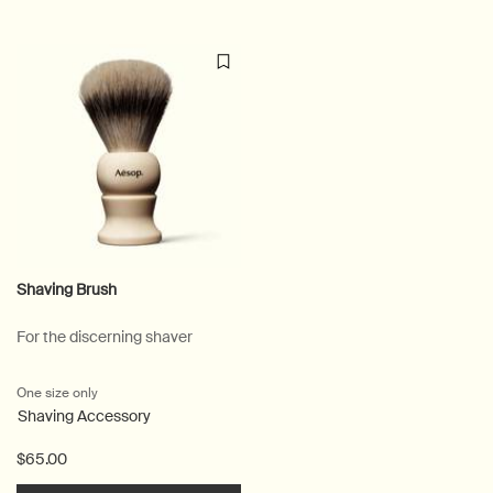
Shaving Brush
For the discerning shaver
One size only
for Shaving Brush
Shaving Accessory
$65.00