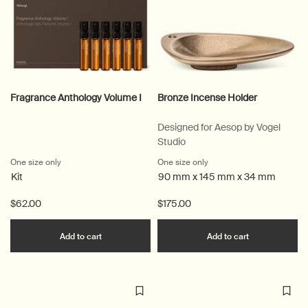
Fragrance Anthology Volume I
Bronze Incense Holder
Designed for Aesop by Vogel
Studio
One size only
for Fragrance Anthology Volume I
One size only
for Bronze Incense Holder
Kit
90 mm x 145 mm x 34 mm
$62.00
$175.00
Add the Fragrance Anthology Volume I to cart
Add the Bron
Add to cart
Add to cart