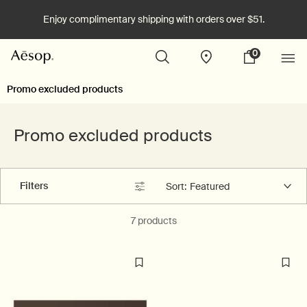
Enjoy complimentary shipping with orders over $51.
0
Stores
My
0 product in cart
cart
Main content
Promo excluded products
Promo excluded products
Filters
Sort:
Filters menu
7 products