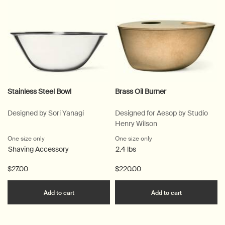
Stainless Steel Bowl
Brass Oil Burner
Designed by Sori Yanagi
Designed for Aesop by Studio
Henry Wilson
One size only
for Stainless Steel Bowl
One size only
for Brass Oil Burner
Shaving Accessory
2.4 lbs
$27.00
$220.00
Add the Stainless Steel Bowl to cart
Add the Brass
Add to cart
Add to cart