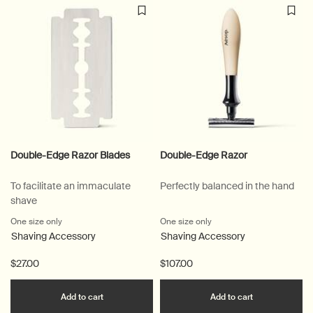
Double-Edge Razor Blades
Double-Edge Razor
To facilitate an immaculate
Perfectly balanced in the hand
shave
One size only
for Double-Edge Razor Blades
One size only
for Double-Edge Razor
Shaving Accessory
Shaving Accessory
$27.00
$107.00
Add the Double-Edge Razor Blades to cart
Add the Doub
Add to cart
Add to cart