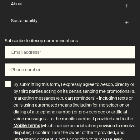
About
Sustainability
Subscribe to Aesop communications
Email address
*
Phone number
By submitting this form, I expressly agree to Aesop, directly or
by third parties acting on its behalf, sending me promotional &
marketing messages (e.g. cart reminders) - including texts or
calls using automated means (including for the selection or
dialing of a telephone number) or pre-recorded or artificial
voice messages - to the mobile number I provided and to the
Mobile Terms
(which include an arbitration provision to resolve
disputes). I confirm I am the owner of the # provided, and
understand consent is not a condition of purchase. Msg