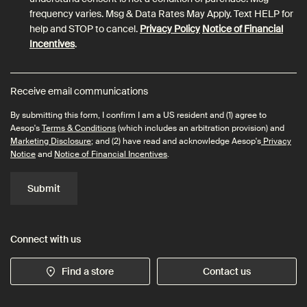
frequency varies. Msg & Data Rates May Apply. Text HELP for
help and STOP to cancel.
Privacy Policy
Notice of Financial
Incentives
.
Receive email communications
By submitting this form, I confirm I am a US resident and (1) agree to
Aesop's
Terms & Conditions
(which includes an arbitration provision) and
Marketing Disclosure
; and (2) have read and acknowledge Aesop's
Privacy
Notice
and
Notice of Financial Incentives
.
Submit
Connect with us
Find a store
Contact us