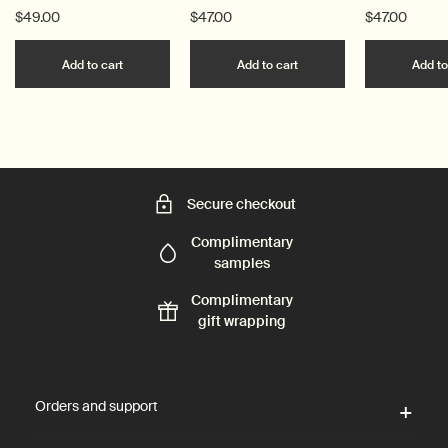
$49.00
$47.00
$47.00
Add the Post-Poo Drops to cart
Add the Resurrection 
Add to cart
Add to cart
Add to
Secure checkout
Complimentary
samples
Complimentary
gift wrapping
Footer navigation
Orders and support