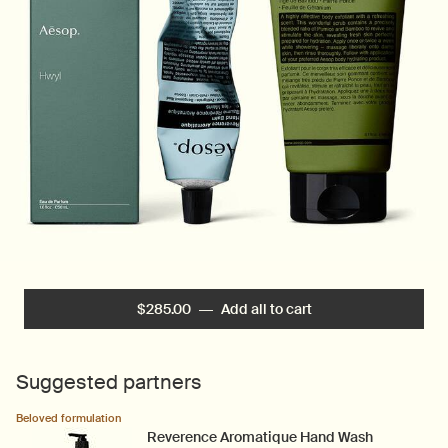
$285.00
―
Add all to cart
Hwyl Ensemble
Suggested partners
Beloved formulation
Reverence Aromatique Hand Wash