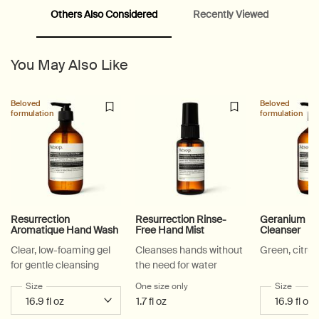
Others Also Considered
Recently Viewed
PDP Video Fullscreen Flowplayer
PDP Slice 60/40
PDP carousel with text
PDP Video Flowplayer just on mobile
PDP Suggested Partners
PDP Customer Service Banner
PDP Slice 40/60
PDP carousel range
PDP Slot with tabs
You May Also Like
Beloved
Beloved
formulation
formulation
Resurrection
Resurrection Rinse-
Geranium Le
Aromatique Hand Wash
Free Hand Mist
Cleanser
Clear, low-foaming gel
Cleanses hands without
Green, citrus
for gentle cleansing
the need for water
Select a
Size
for Resurrection Aromatique Hand Wash
One size only
for Resurrection Rinse-Free Han
Select a
Size
for Ge
1.7 fl oz