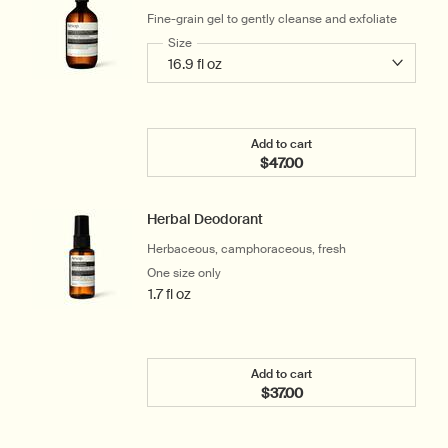
Fine-grain gel to gently cleanse and exfoliate
Select a
Size
for Reverence Aromatique Hand Wash
Add to cart
$47.00
Add the Reverence Aroma
Herbal Deodorant
Herbaceous, camphoraceous, fresh
One size only
for Herbal Deodorant
1.7 fl oz
Add to cart
$37.00
Add the Herbal Deodorant