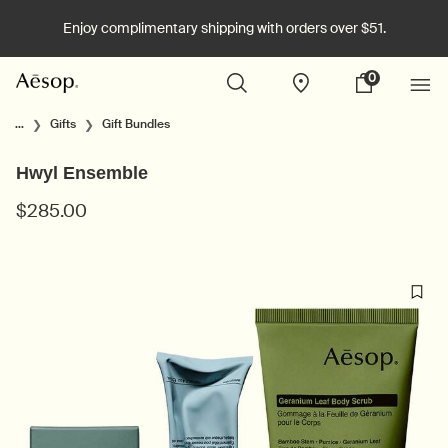
Enjoy complimentary shipping with orders over $51.
0
Stores
My
0 product in cart
cart
Main content
...
Gifts
Gift Bundles
Hwyl Ensemble
$285.00