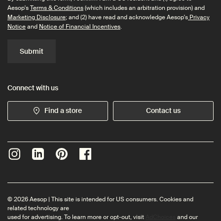
Aesop's
Terms & Conditions
(which includes an arbitration provision) and
Marketing Disclosure
; and (2) have read and acknowledge Aesop's
Privacy
Notice
and
Notice of Financial Incentives
.
Submit
Connect with us
Find a store
Contact us
© 2026 Aesop | This site is intended for US consumers. Cookies and
related technology are
used for advertising. To learn more or opt-out, visit
AdChoices
and our