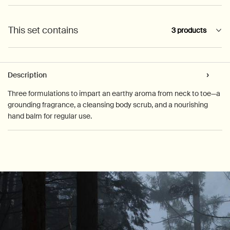
This set contains
3 products
PDP Tabs
Description
Three formulations to impart an earthy aroma from neck to toe—a
grounding fragrance, a cleansing body scrub, and a nourishing
hand balm for regular use.
PDP How to use