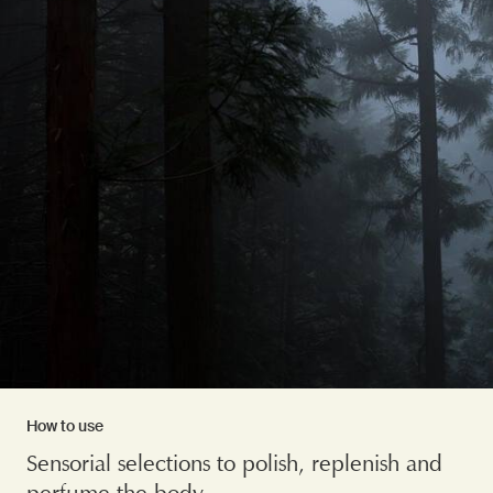
How to use
Sensorial selections to polish, replenish and
perfume the body.