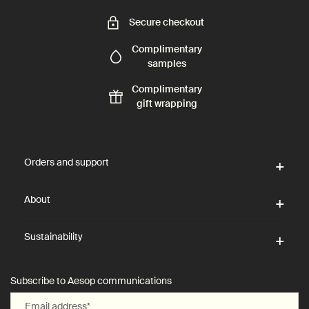
Secure checkout
Complimentary
samples
Complimentary
gift wrapping
Footer navigation
Orders and support
About
Sustainability
Subscribe to Aesop communications
Email address
*