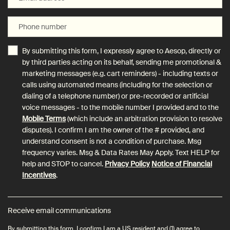
Phone number
By submitting this form, I expressly agree to Aesop, directly or
by third parties acting on its behalf, sending me promotional &
marketing messages (e.g. cart reminders) - including texts or
calls using automated means (including for the selection or
dialing of a telephone number) or pre-recorded or artificial
voice messages - to the mobile number I provided and to the
Mobile Terms
(which include an arbitration provision to resolve
disputes). I confirm I am the owner of the # provided, and
understand consent is not a condition of purchase. Msg
frequency varies. Msg & Data Rates May Apply. Text HELP for
help and STOP to cancel.
Privacy Policy
Notice of Financial
Incentives
.
Receive email communications
By submitting this form, I confirm I am a US resident and (1) agree to