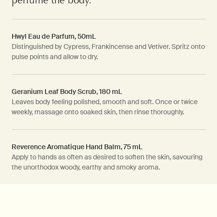
Hwyl Eau de Parfum, 50mL
Distinguished by Cypress, Frankincense and Vetiver. Spritz onto
pulse points and allow to dry.
Geranium Leaf Body Scrub, 180 mL
Leaves body feeling polished, smooth and soft. Once or twice
weekly, massage onto soaked skin, then rinse thoroughly.
Reverence Aromatique Hand Balm, 75 mL
Apply to hands as often as desired to soften the skin, savouring
the unorthodox woody, earthy and smoky aroma.