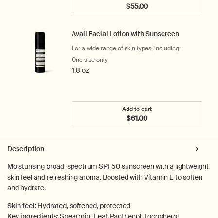
$55.00
Add the Geranium Leaf Bo
Avail Facial Lotion with Sunscreen
For a wide range of skin types, including
sensitive
One size only
for Avail Facial Lotion with Sunscreen
1.8 oz
Add to cart
$61.00
Add the Avail Facial Loti
PDP Tabs
Description
Moisturising broad-spectrum SPF50 sunscreen with a lightweight
skin feel and refreshing aroma. Boosted with Vitamin E to soften
and hydrate.
Skin feel:
Hydrated, softened, protected
Key ingredients:
Spearmint Leaf, Panthenol, Tocopherol