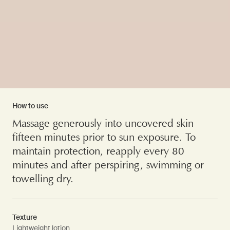
How to use
Massage generously into uncovered skin
fifteen minutes prior to sun exposure. To
maintain protection, reapply every 80
minutes and after perspiring, swimming or
towelling dry.
Texture
Lightweight lotion