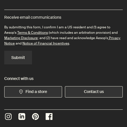
Receive email communications
By submitting this form, I confirm I am a US resident and (1) agree to
Aesop's
Terms & Conditions
(which includes an arbitration provision) and
Marketing Disclosure
; and (2) have read and acknowledge Aesop's
Privacy
Notice
and
Notice of Financial Incentives
.
Submit
Connect with us
Find a store
Contact us