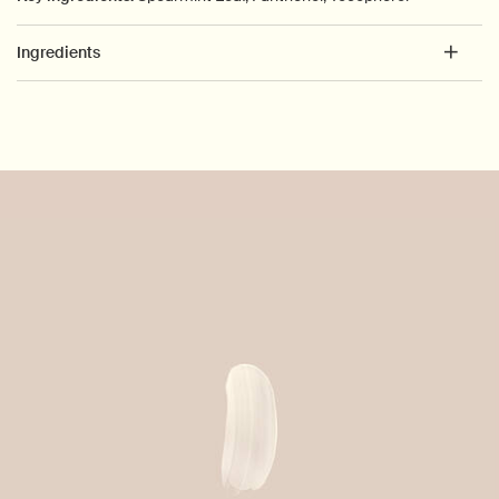
Ingredients
PDP How to use