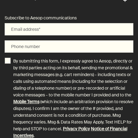
Subscribe to Aesop communications
Email address
*
Phone number
By submitting this form, I expressly agree to Aesop, directly or
by third parties acting on its behalf, sending me promotional &
marketing messages (e.g. cart reminders) - including texts or
calls using automated means (including for the selection or
dialing of a telephone number) or pre-recorded or artificial
voice messages - to the mobile number I provided and to the
Mobile Terms
(which include an arbitration provision to resolve
disputes). I confirm I am the owner of the # provided, and
understand consent is not a condition of purchase. Msg
frequency varies. Msg & Data Rates May Apply. Text HELP for
help and STOP to cancel.
Privacy Policy
Notice of Financial
Incentives
.