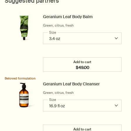
Suggested partners
Geranium Leaf Body Balm
Green, citrus, fresh
Select a
Size
for Geranium Leaf Body Balm
Add to cart
$49.00
Add the Geranium Leaf B
Beloved formulation
Geranium Leaf Body Cleanser
Green, citrus, fresh
Select a
Size
for Geranium Leaf Body Cleanser
Add to cart