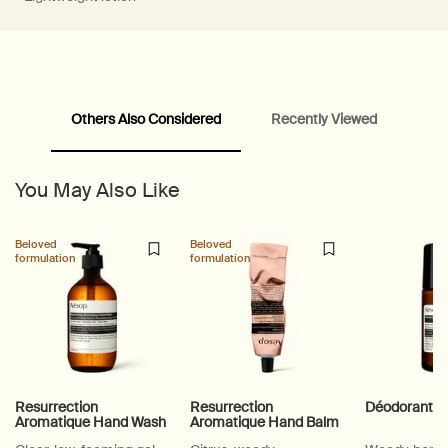
Others Also Considered
Recently Viewed
PDP Video Fullscreen Flowplayer
PDP Slice 60/40
PDP carousel with text
PDP Video Flowplayer just on mobile
PDP Suggested Partners
PDP Customer Service Banner
PDP Slice 40/60
PDP carousel range
PDP Slot with tabs
You May Also Like
Beloved
Beloved
formulation
formulation
Resurrection
Resurrection
Déodorant R
Aromatique Hand Wash
Aromatique Hand Balm