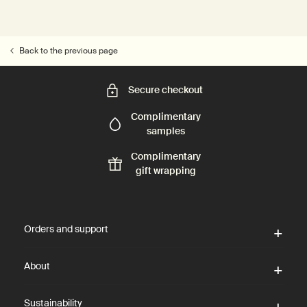
Back to the previous page
Secure checkout
Complimentary
samples
Complimentary
gift wrapping
Footer navigation
Orders and support
About
Sustainability