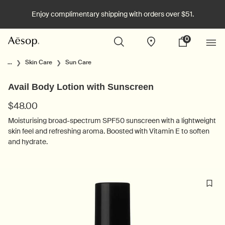
Enjoy complimentary shipping with orders over $51.
0
Stores
My
0 product in cart
cart
Main content
...
Skin Care
Sun Care
Avail Body Lotion with Sunscreen
$48.00
Moisturising broad-spectrum SPF50 sunscreen with a lightweight
skin feel and refreshing aroma. Boosted with Vitamin E to soften
and hydrate.