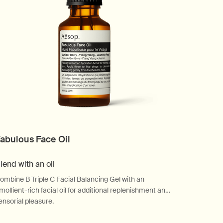
abulous Face Oil
lend with an oil
ombine B Triple C Facial Balancing Gel with an
mollient-rich facial oil for additional replenishment and
ensorial pleasure.