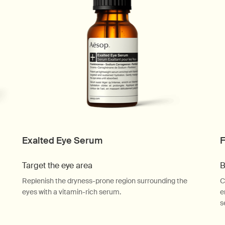
Exalted Eye Serum
F
Target the eye area
B
Replenish the dryness-prone region surrounding the
C
eyes with a vitamin-rich serum.
e
s