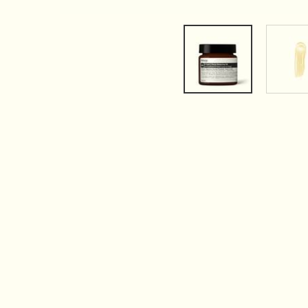
PDP Tabs