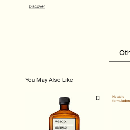
Discover
PDP Customer Service Banner
Oth
PDP Slice 40/60
PDP carousel range
PDP Slot with tabs
You May Also Like
Notable
formulation