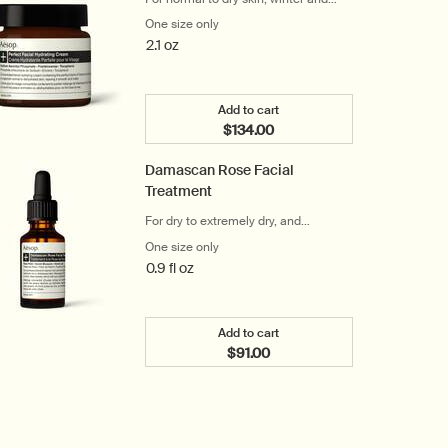
cool climates
One size only
for Perfect Facial Hydrating Cream
2.1 oz
Add to cart
$134.00
Add the Perfect Facial Hydrat
Damascan Rose Facial
Treatment
For dry to extremely dry, and
distressed skin
One size only
for Damascan Rose Facial Treatment
0.9 fl oz
Add to cart
$91.00
Add the Damascan Rose Facial