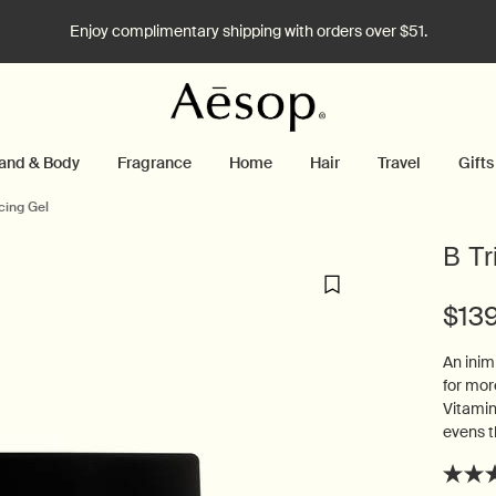
Enjoy complimentary shipping with orders over $51.
and & Body
Fragrance
Home
Hair
Travel
Gifts
cing Gel
B Tr
$13
An inim
for mor
Vitamin
evens t