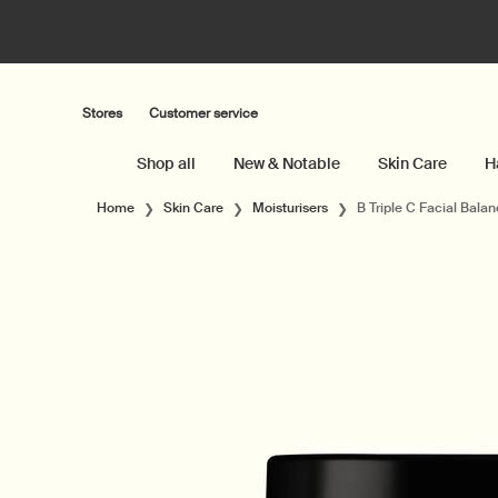
Stores
Customer service
Shop all
New & Notable
Skin Care
H
Main content
Home
Skin Care
Moisturisers
B Triple C Facial Balan