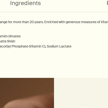
Ingredients
range for more than 20 years. Enriched with generous measures of Vitami
umid climates
tte finish
scorbyl Phosphate (Vitamin C), Sodium Lactate