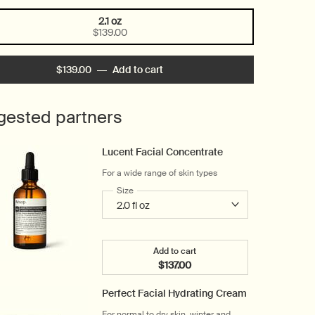
2.1 oz
Selected
, 1 of 1
$139.00
$139.00
―
Add to cart
Add the B Triple C Facial Balanci
gested partners
Lucent Facial Concentrate
For a wide range of skin types
Select a
Size
for Lucent Facial Concentrate
Add to cart
$137.00
Add the Lucent Facial Concent
Perfect Facial Hydrating Cream
For normal to dry skin, winter and