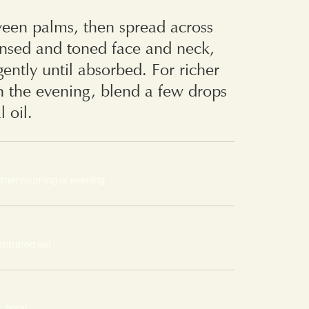
en palms, then spread across
ansed and toned face and neck,
ently until absorbed. For richer
n the evening, blend a few drops
l oil.
ither morning or evening
ntrated gel
 floral