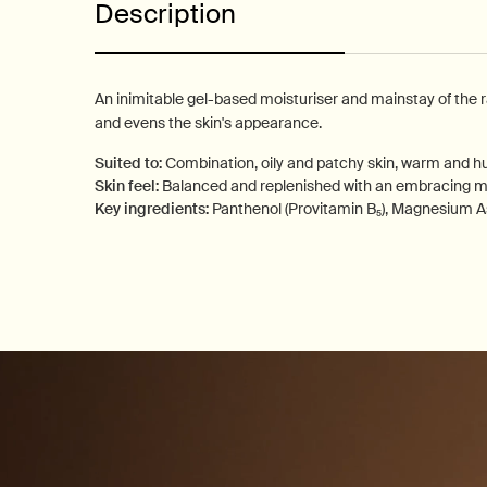
Description
An inimitable gel-based moisturiser and mainstay of the 
and evens the skin's appearance.
Suited to:
Combination, oily and patchy skin, warm and h
Skin feel:
Balanced and replenished with an embracing ma
Key ingredients:
Panthenol (Provitamin B₅), Magnesium A
PDP How to use