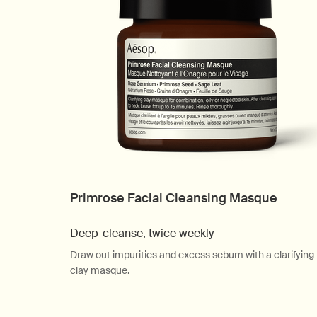
Primrose Facial Cleansing Masque
Deep-cleanse, twice weekly
Draw out impurities and excess sebum with a clarifying
clay masque.