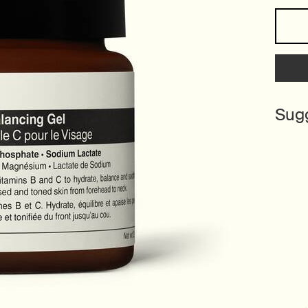
One size only
Sug