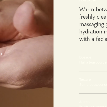
How to use
Warm betwe
freshly cle
massaging g
hydration i
with a facia
Dosage
Half a teaspoon, e
Texture
Sumptuous, conce
Aroma
Fresh, herbaceous,