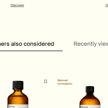
Discover
D
ers also considered
Recently vi
Beloved
formulation