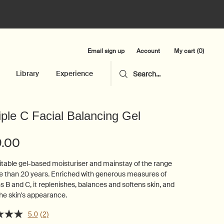
Email sign up
My cart
0
Account
0 product in cart
Library
Experience
Search...
iple C Facial Balancing Gel
9.00
itable gel-based moisturiser and mainstay of the range
e than 20 years. Enriched with generous measures of
s B and C, it replenishes, balances and softens skin, and
he skin's appearance.
5.0
(2)