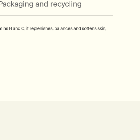
Packaging and recycling
ns B and C, it replenishes, balances and softens skin,