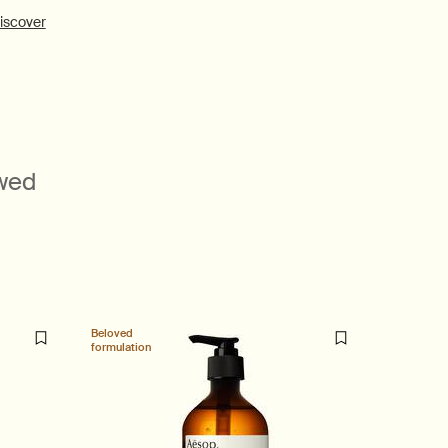
iscover
ewed
Beloved
New additi
formulation