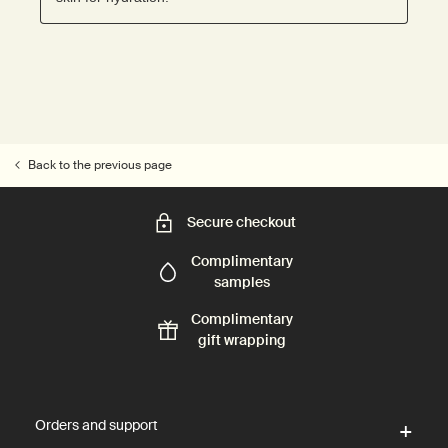
Back to the previous page
Secure checkout
Complimentary
samples
Complimentary
gift wrapping
Footer navigation
Orders and support