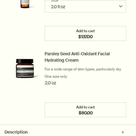
Select a
Size
for Lucent Facial Concentrate
Add to cart
$137.00
Add the Lucent Facial Co
Parsley Seed Anti-Oxidant Facial
Hydrating Cream
For a wide range of skin types, particularly dry
One size only
for Parsley Seed Anti-Oxidant Facial Hy
2.0 oz
Add to cart
$80.00
Add the Parsley Seed Ant
PDP Tabs
Description