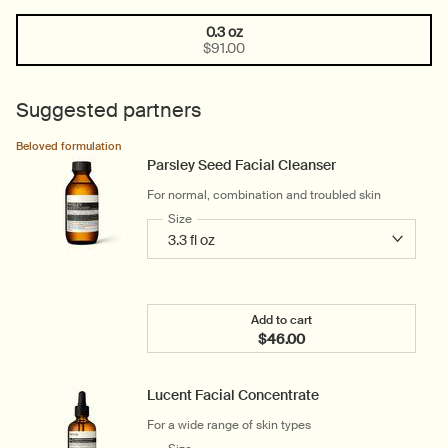
0.3 oz
One size only
Selected
, 1 of 1
$91.00
Suggested partners
Beloved formulation
Parsley Seed Facial Cleanser
For normal, combination and troubled skin
Select a
Size
for Parsley Seed Facial Cleanser
Add to cart
$46.00
Add the Parsley Seed Faci
Lucent Facial Concentrate
For a wide range of skin types