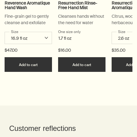
Reverence Aromatique
Resurrection Rinse-
Resurrectio
Hand Wash
Free Hand Mist
Aromatique 
Fine-grain gel to gently
Cleanses hands without
Citrus, woody
cleanse and exfoliate
the need for water
herbaceous
Select a
Size
for Reverence Aromatique Hand Wash
One size only
for Resurrection Rinse-Free Han
Select a
Size
for Re
1.7 fl oz
$47.00
$16.00
$35.00
Add the Reverence Aromatique Hand Wash to car
Add the Resurrection R
Add to cart
Add to cart
Add to
PDP Reviews