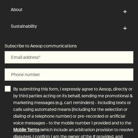
About
Sustainability
Subscribe to Aesop communications
Email address
*
Phone number
By submitting this form, I expressly agree to Aesop, directly or
by third parties acting on its behalf, sending me promotional &
marketing messages (e.g. cart reminders) - including texts or
calls using automated means (including for the selection or
dialing of a telephone number) or pre-recorded or artificial
voice messages - to the mobile number I provided and to the
Mobile Terms
(which include an arbitration provision to resolve
disputes). I confirm I am the owner of the # provided, and