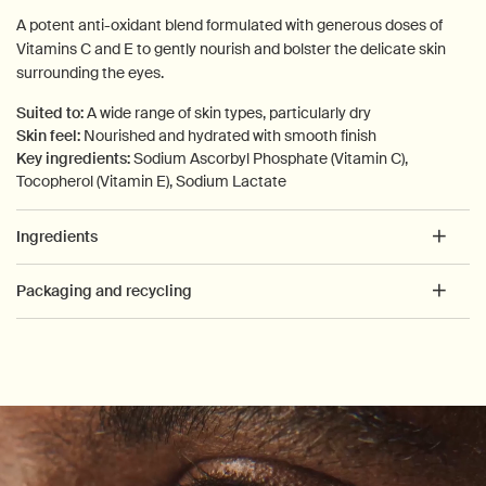
A potent anti-oxidant blend formulated with generous doses of
Vitamins C and E to gently nourish and bolster the delicate skin
surrounding the eyes.
Suited to:
A wide range of skin types, particularly dry
Skin feel:
Nourished and hydrated with smooth finish
Key ingredients:
Sodium Ascorbyl Phosphate (Vitamin C),
Tocopherol (Vitamin E), Sodium Lactate
Ingredients
Packaging and recycling
PDP How to use