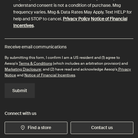
understand consent is not a condition of purchase. Msg
frequency varies. Msg & Data Rates May Apply. Text HELP for
help and STOP to cancel.
Privacy Policy
Notice of Financial
Incentives
.
Receive email communications
By submitting this form, I confirm I am a US resident and (1) agree to
Aesop's
Terms & Conditions
(which includes an arbitration provision) and
Marketing Disclosure
; and (2) have read and acknowledge Aesop's
Privacy
Notice
and
Notice of Financial Incentives
.
Submit
Connect with us
Find a store
Contact us