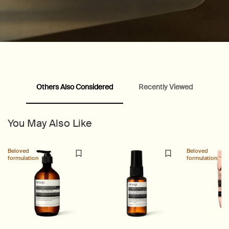
PDP Slice 40/60
PDP carousel range
PDP Slot with tabs
Others Also Considered
Recently Viewed
You May Also Like
Beloved
Beloved
formulation
formulation