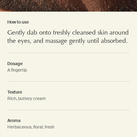
How to use
Gently dab onto freshly cleansed skin around
the eyes, and massage gently until absorbed.
Dosage
A fingertip
Texture
Rich, buttery cream
Aroma
Herbaceous, floral, fresh