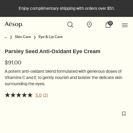
Enjoy complimentary shipping with orders over $51.
0
Stores
My
0 product in cart
cart
Main content
...
Skin Care
Eye & Lip Care
Parsley Seed Anti-Oxidant Eye Cream
$91.00
A potent anti-oxidant blend formulated with generous doses of
Vitamins C and E to gently nourish and bolster the delicate skin
surrounding the eyes.
5.0
(2)