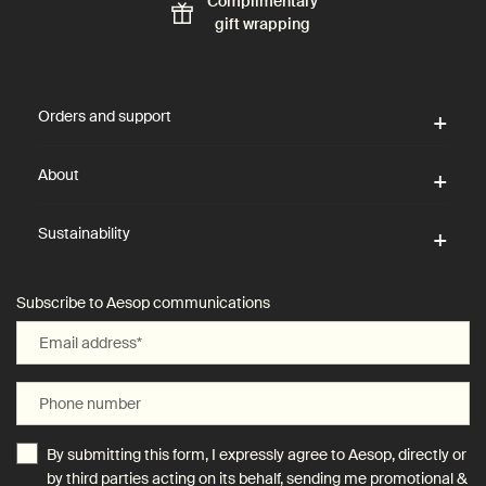
Complimentary
gift wrapping
Footer navigation
Orders and support
About
Sustainability
Subscribe to Aesop communications
Email address
*
Phone number
By submitting this form, I expressly agree to Aesop, directly or
by third parties acting on its behalf, sending me promotional &