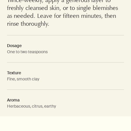
freshly cleansed skin, or to single blemishes
as needed. Leave for fifteen minutes, then
rinse thoroughly.
Dosage
One to two teaspoons
Texture
Fine, smooth clay
Aroma
Herbaceous, citrus, earthy