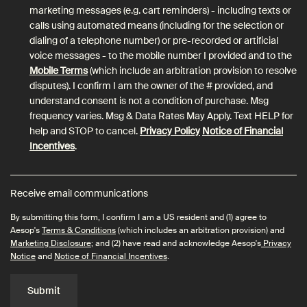
marketing messages (e.g. cart reminders) - including texts or
calls using automated means (including for the selection or
dialing of a telephone number) or pre-recorded or artificial
voice messages - to the mobile number I provided and to the
Mobile Terms
(which include an arbitration provision to resolve
disputes). I confirm I am the owner of the # provided, and
understand consent is not a condition of purchase. Msg
frequency varies. Msg & Data Rates May Apply. Text HELP for
help and STOP to cancel.
Privacy Policy
Notice of Financial
Incentives
.
Receive email communications
By submitting this form, I confirm I am a US resident and (1) agree to
Aesop's
Terms & Conditions
(which includes an arbitration provision) and
Marketing Disclosure
; and (2) have read and acknowledge Aesop's
Privacy
Notice
and
Notice of Financial Incentives
.
Submit