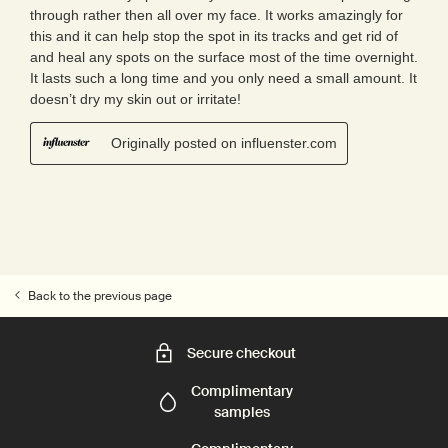
Back to the previous page
Secure checkout
Complimentary
samples