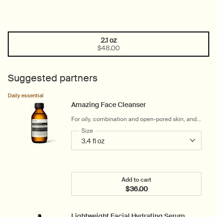
2.1 oz
One size only
Selected
, 1 of 1
$48.00
Suggested partners
Daily essential
Amazing Face Cleanser
For oily, combination and open-pored skin, and
warm and humid climates
Select a
Size
for Amazing Face Cleanser
Add to cart
$36.00
Add the Amazing Face Cle
Lightweight Facial Hydrating Serum