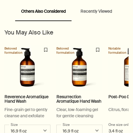
Others Also Considered
Recently Viewed
PDP Video Fullscreen Flowplayer
PDP Slice 60/40
PDP carousel with text
PDP Video Flowplayer just on mobile
PDP Suggested Partners
PDP Customer Service Banner
PDP Slice 40/60
PDP carousel range
PDP Slot with tabs
You May Also Like
Beloved
Beloved
Notable
formulation
formulation
formulation
Reverence Aromatique
Resurrection
Post-Poo Dr
Hand Wash
Aromatique Hand Wash
Fine-grain gel to gently
Clear, low-foaming gel
Citrus, floral,
cleanse and exfoliate
for gentle cleansing
Select a
Size
for Reverence Aromatique Hand Wash
Select a
Size
for Resurrection Aromatique Hand Wa
One size only
f
3.4 fl oz