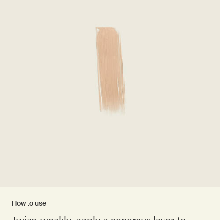
How to use
Twice-weekly, apply a generous layer to