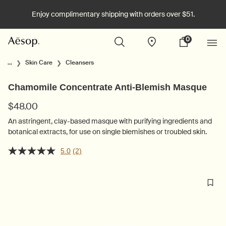
Enjoy complimentary shipping with orders over $51.
0
Stores
My
0 product in cart
cart
Main content
...
Skin Care
Cleansers
Chamomile Concentrate Anti-Blemish Masque
$48.00
An astringent, clay-based masque with purifying ingredients and
botanical extracts, for use on single blemishes or troubled skin.
5.0
(2)