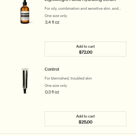
For oily, combination and sensitive skin, and
warm or humid climates
One size only
for Lightweight Facial Hydrating Serum
3.4 fl oz
Add to cart
$72.00
Add the Lightweight Faci
Control
For blemished, troubled skin
One size only
for Control
0.3 fl oz
Add to cart
$25.00
Add the Control to cart