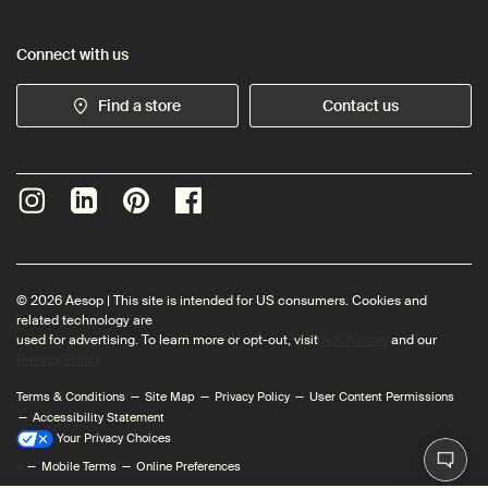
Connect with us
Find a store
Contact us
© 2026 Aesop | This site is intended for US consumers. Cookies and
related technology are
used for advertising. To learn more or opt-out, visit
AdChoices
and our
Privacy Policy
Terms & Conditions
Site Map
Privacy Policy
User Content Permissions
Accessibility Statement
Your Privacy Choices
<
Mobile Terms
Online Preferences