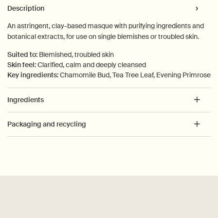
PDP Tabs
Description
An astringent, clay-based masque with purifying ingredients and
botanical extracts, for use on single blemishes or troubled skin.
Suited to:
Blemished, troubled skin
Skin feel:
Clarified, calm and deeply cleansed
Key ingredients:
Chamomile Bud, Tea Tree Leaf, Evening Primrose
Ingredients
Packaging and recycling
PDP How to use