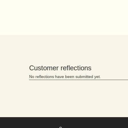
PDP Reviews