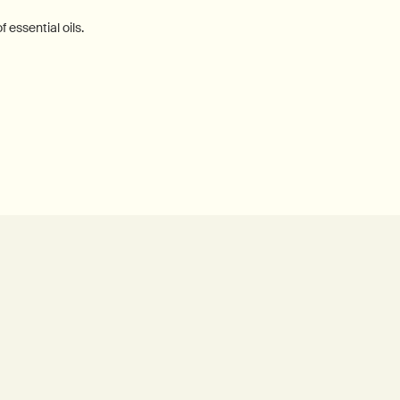
 essential oils.