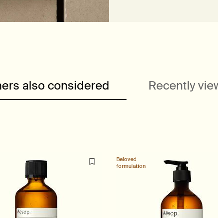
ers also considered
Recently vi
Beloved
formulation