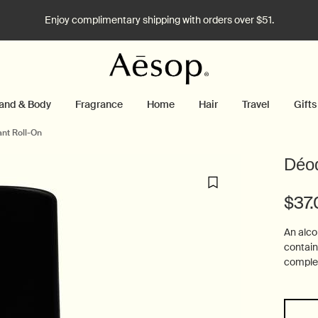
Enjoy complimentary shipping with orders over $51.
and & Body
Fragrance
Home
Hair
Travel
Gifts
nt Roll-On
Déod
$37
An alco
contain
complem
One size only