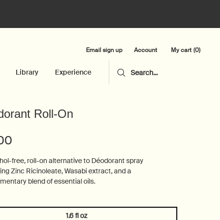
Email sign up
My cart
0
Account
0 product in cart
Library
Experience
Search...
orant Roll-On
.00
hol-free, roll-on alternative to Déodorant spray
ing Zinc Ricinoleate, Wasabi extract, and a
entary blend of essential oils.
1.6 fl oz