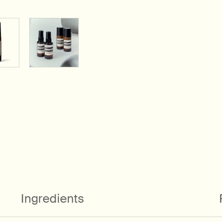
Ingredients