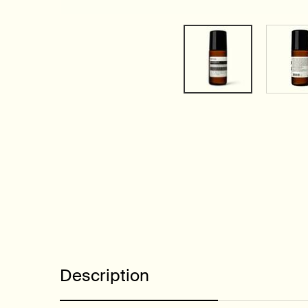
PDP Tabs
Description