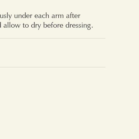
usly under each arm after
 allow to dry before dressing.