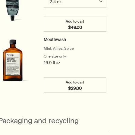
Add to cart
$49.00
Add the Resolute Hydrating Bo
Mouthwash
Mint, Anise, Spice
One size only
for Mouthwash
16.9 fl oz
Add to cart
$29.00
Add the Mouthwash to cart
Packaging and recycling