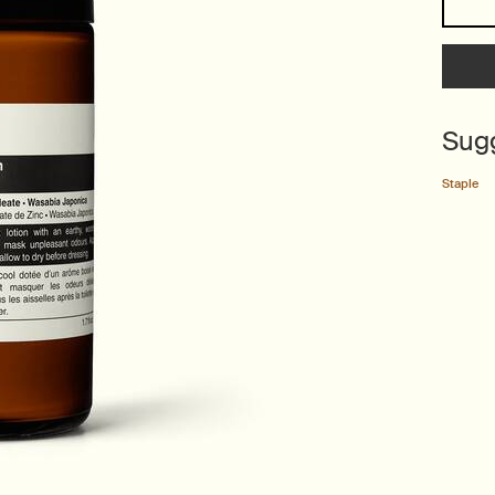
Sug
Staple