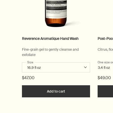
Reverence Aromatique Hand Wash
Post-Poo
Fine-grain gel to gently cleanse and
Citrus, flo
exfoliate
Select a
Size
for Reverence Aromatique Hand Wash
One size o
3.4 fl oz
$47.00
$49.00
Add to cart
Add the Reverence Aromatiq