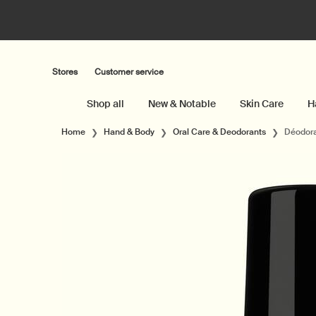
Stores
Customer service
Shop all
New & Notable
Skin Care
H
Main content
Home
Hand & Body
Oral Care & Deodorants
Déodora