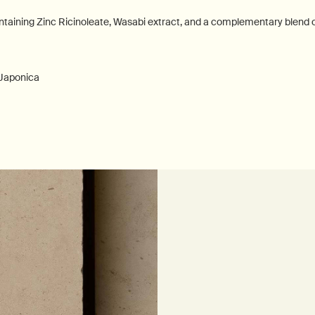
ontaining Zinc Ricinoleate, Wasabi extract, and a complementary blend of
 Japonica