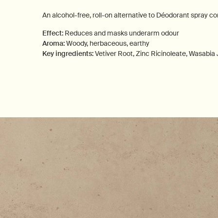
An alcohol-free, roll-on alternative to Déodorant spray c
Effect:
Reduces and masks underarm odour
Aroma:
Woody, herbaceous, earthy
Key ingredients:
Vetiver Root, Zinc Ricinoleate, Wasabia
PDP How to use