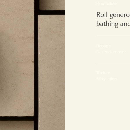
How to use
Roll genero
bathing and
Dosage
Desired amount
Texture
Milky lotion