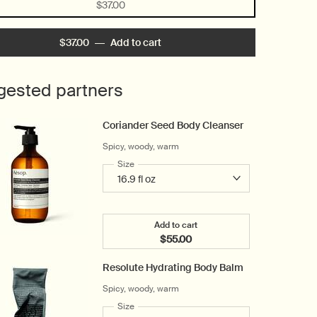
Selected
, 1 of 1
$37.00
$37.00
―
Add to cart
Add the Déodorant Roll-On to car
gested partners
Coriander Seed Body Cleanser
Spicy, woody, warm
Select a
Size
for Coriander Seed Body Cleanser
Add to cart
$55.00
Add the Coriander Seed Body C
Resolute Hydrating Body Balm
Spicy, woody, warm
Select a
Size
for Resolute Hydrating Body Balm