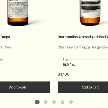
 Drops
Resurrection Aromatique Hand 
ral, fresh
Clear, low-foaming gel for gentle
nly
for Post-Poo Drops
Select a
Size
for Resurrection Aromatique
$47.00
ue Hand Wash to cart
Add to cart
Add the Post-Poo Drops to cart
Add to cart
Add t