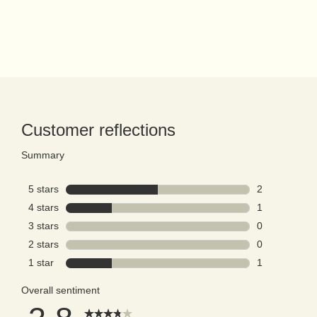
PDP Reviews