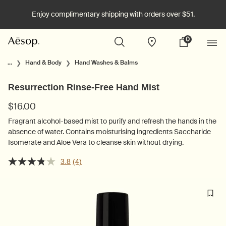
Enjoy complimentary shipping with orders over $51.
0
Stores
My
0 product in cart
cart
Main content
...
Hand & Body
Hand Washes & Balms
Resurrection Rinse-Free Hand Mist
$16.00
Fragrant alcohol-based mist to purify and refresh the hands in the
absence of water. Contains moisturising ingredients Saccharide
Isomerate and Aloe Vera to cleanse skin without drying.
3.8
(4)