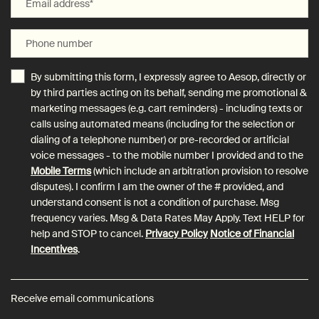
Email address
*
Phone number
By submitting this form, I expressly agree to Aesop, directly or
by third parties acting on its behalf, sending me promotional &
marketing messages (e.g. cart reminders) - including texts or
calls using automated means (including for the selection or
dialing of a telephone number) or pre-recorded or artificial
voice messages - to the mobile number I provided and to the
Mobile Terms
(which include an arbitration provision to resolve
disputes). I confirm I am the owner of the # provided, and
understand consent is not a condition of purchase. Msg
frequency varies. Msg & Data Rates May Apply. Text HELP for
help and STOP to cancel.
Privacy Policy
Notice of Financial
Incentives
.
Receive email communications