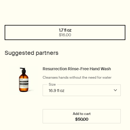
1.7 fl oz
One size only
Selected
, 1 of 1
$16.00
Suggested partners
Resurrection Rinse-Free Hand Wash
Cleanses hands without the need for water
Select a
Size
for Resurrection Rinse-Free Hand Wash
Add to cart
$50.00
Add the Resurrection Rin