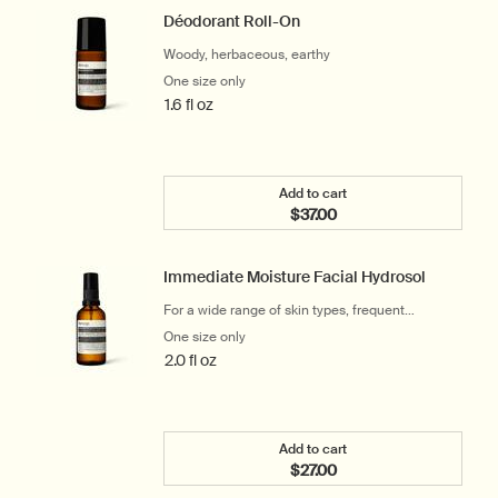
Déodorant Roll-On
Woody, herbaceous, earthy
One size only
for Déodorant Roll-On
1.6 fl oz
Add to cart
$37.00
Add the Déodorant Roll-O
Immediate Moisture Facial Hydrosol
For a wide range of skin types, frequent
travellers and office workers
One size only
for Immediate Moisture Facial Hydrosol
2.0 fl oz
Add to cart
$27.00
Add the Immediate Moistu