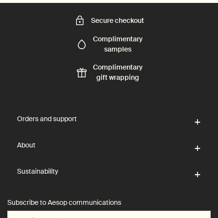
Secure checkout
Complimentary
samples
Complimentary
gift wrapping
Footer navigation
Orders and support
About
Sustainability
Subscribe to Aesop communications