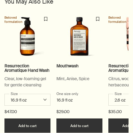
You May Also Like
Beloved
Beloved
formulation
formulation
Resurrection
Mouthwash
Resurrectio
Aromatique Hand Wash
Aromatique 
Clear, low-foaming gel
Mint, Anise, Spice
Citrus, woody
for gentle cleansing
herbaceous
Select a
Size
for Resurrection Aromatique Hand Wash
One size only
for Mouthwash
Select a
Size
for Re
16.9 fl oz
$47.00
$29.00
$35.00
Add the Resurrection Aromatique Hand Wash to c
Add the Mouthwash to 
Add to cart
Add to cart
Add to