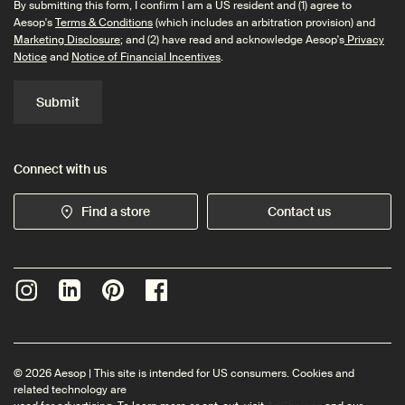
By submitting this form, I confirm I am a US resident and (1) agree to
Aesop's
Terms & Conditions
(which includes an arbitration provision) and
Marketing Disclosure
; and (2) have read and acknowledge Aesop's
Privacy
Notice
and
Notice of Financial Incentives
.
Submit
Connect with us
Find a store
Contact us
© 2026 Aesop | This site is intended for US consumers. Cookies and
related technology are