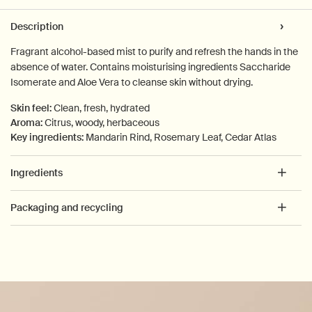
PDP Tabs
Description
Fragrant alcohol-based mist to purify and refresh the hands in the
absence of water. Contains moisturising ingredients Saccharide
Isomerate and Aloe Vera to cleanse skin without drying.
Skin feel:
Clean, fresh, hydrated
Aroma:
Citrus, woody, herbaceous
Key ingredients:
Mandarin Rind, Rosemary Leaf, Cedar Atlas
Ingredients
Packaging and recycling
PDP How to use