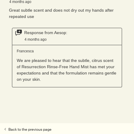
Back to the previous page