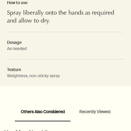
How to use
Spray liberally onto the hands as required
and allow to dry.
Dosage
As needed
Texture
Weightless, non-sticky spray
Others Also Considered
Recently Viewed
PDP Video Fullscreen Flowplayer
PDP Slice 60/40
PDP carousel with text
PDP Video Flowplayer just on mobile
PDP Suggested Partners
PDP Customer Service Banner
PDP Slice 40/60
PDP carousel range
PDP Slot with tabs