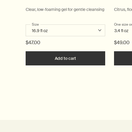
Clear, low-foaming gel for gentle cleansing
Citrus, flo
Select a
Size
for Resurrection Aromatique Hand Wash
One size o
3.4 fl oz
$47.00
$49.00
Add to cart
Add the Resurrection Aromat
PDP Reviews