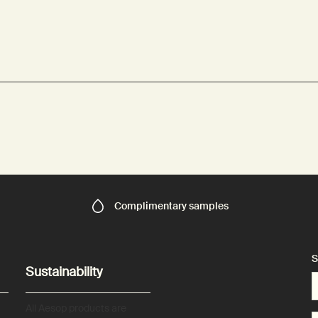
Complimentary
samples
S
Sustainability
All Aesop products are