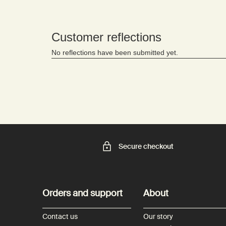
Secure checkout
Footer navigation
Orders and support
About
Contact us
Our story