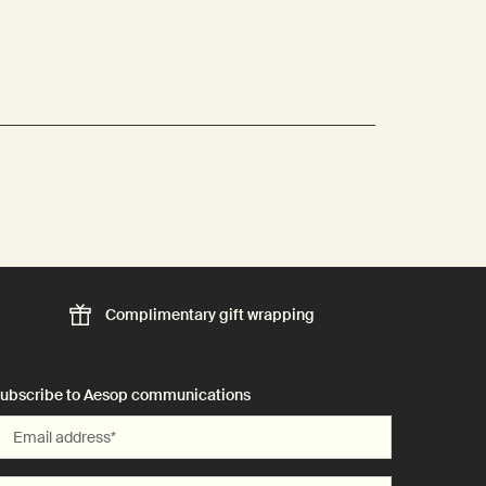
Complimentary
gift wrapping
ubscribe to Aesop communications
Email address
*