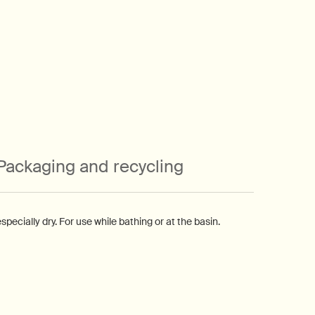
Packaging and recycling
pecially dry. For use while bathing or at the basin.