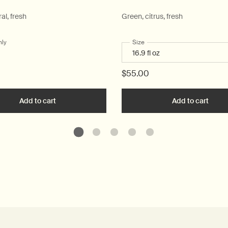
ral, fresh
Green, citrus, fresh
nly
for Post-Poo Drops
Select a
Size
for Geranium Leaf Body Clea
$55.00
ique Hand Wash to cart
Add to cart
Add the Post-Poo Drops to cart
Add to cart
Add t