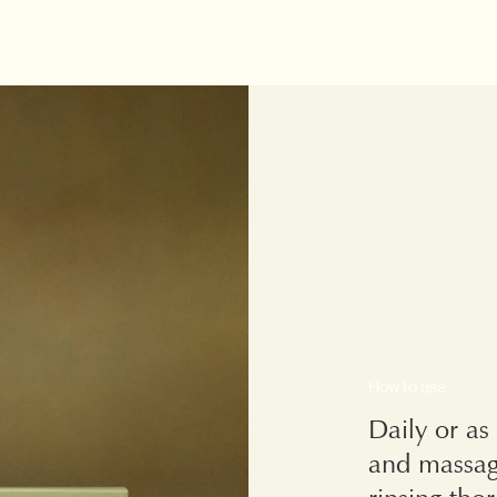
How to use
Daily or as
and massag