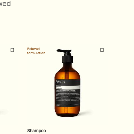
ewed
Beloved
Beloved
formulation
formulatio
Shampoo
Reveren