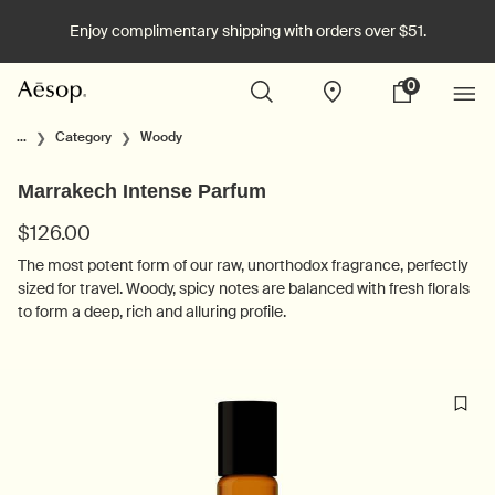
Enjoy complimentary shipping with orders over $51.
0
Stores
My
0 product in cart
cart
Main content
...
Category
Woody
Marrakech Intense Parfum
$126.00
The most potent form of our raw, unorthodox fragrance, perfectly
sized for travel. Woody, spicy notes are balanced with fresh florals
to form a deep, rich and alluring profile.