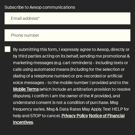
Subscribe to Aesop communications
Email address
*
Phone number
By submitting this form, I expressly agree to Aesop, directly or
by third parties acting on its behalf, sending me promotional &
marketing messages (e.g. cart reminders) - including texts or
calls using automated means (including for the selection or
dialing of a telephone number) or pre-recorded or artificial
voice messages - to the mobile number I provided and to the
Mobile Terms
(which include an arbitration provision to resolve
disputes). I confirm I am the owner of the # provided, and
understand consent is not a condition of purchase. Msg
frequency varies. Msg & Data Rates May Apply. Text HELP for
help and STOP to cancel.
Privacy Policy
Notice of Financial
Incentives
.