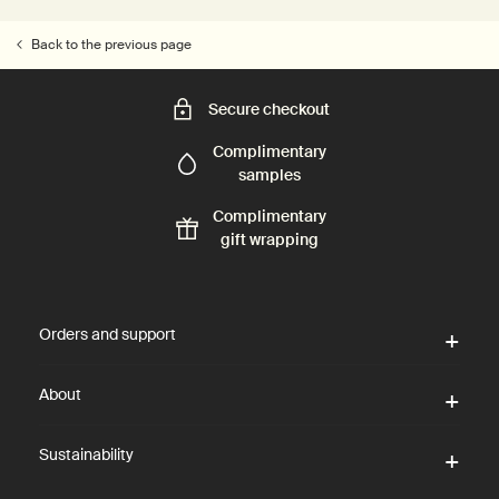
Back to the previous page
Secure checkout
Complimentary
samples
Complimentary
gift wrapping
Footer navigation
Orders and support
About
Sustainability