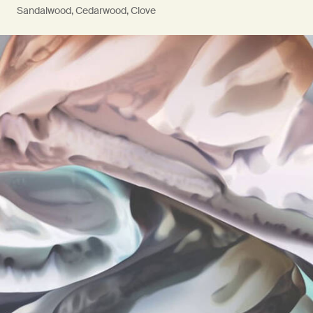
Sandalwood, Cedarwood, Clove