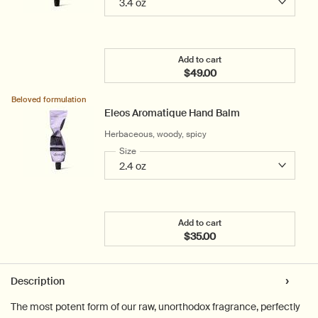
Add to cart
$49.00
Add the Rejuvenate Inten
Beloved formulation
Eleos Aromatique Hand Balm
Herbaceous, woody, spicy
Select a
Size
for Eleos Aromatique Hand Balm
Add to cart
$35.00
Add the Eleos Aromatiqu
PDP Tabs
Description
The most potent form of our raw, unorthodox fragrance, perfectly