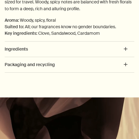
sized for travel. Woody, spicy notes are balanced with fresh florals
to form a deep, rich and alluring profile.
Aroma:
Woody, spicy, floral
Suited to:
All; our fragrances know no gender boundaries.
Key ingredients:
Clove, Sandalwood, Cardamom
Ingredients
Packaging and recycling
PDP How to use