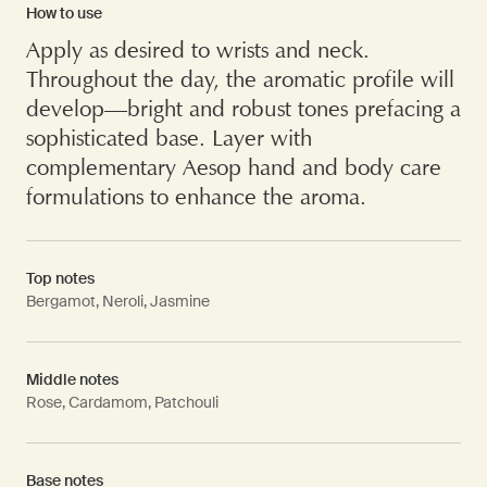
How to use
Apply as desired to wrists and neck.
Throughout the day, the aromatic profile will
develop—bright and robust tones prefacing a
sophisticated base. Layer with
complementary Aesop hand and body care
formulations to enhance the aroma.
Top notes
Bergamot, Neroli, Jasmine
Middle notes
Rose, Cardamom, Patchouli
Base notes