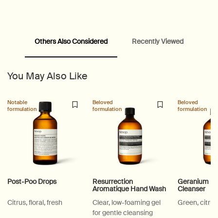
Others Also Considered
Recently Viewed
PDP Video Fullscreen Flowplayer
You May Also Like
PDP Slice 60/40
PDP carousel with text
PDP Video Flowplayer just on mobile
PDP Suggested Partners
PDP Customer Service Banner
PDP Slice 40/60
PDP carousel range
PDP Slot with tabs
Notable
Beloved
Beloved
formulation
formulation
formulation
Post-Poo Drops
Resurrection
Geranium Le
Aromatique Hand Wash
Cleanser
Citrus, floral, fresh
Clear, low-foaming gel
Green, citrus
for gentle cleansing