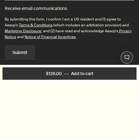
Receive email communications
By submitting this form, I confirm I am a US resident and (1) agree to
Aesop's
Terms & Conditions
(which includes an arbitration provision) and
Marketing Disclosure
; and (2) have read and acknowledge Aesop's
Privacy
Notice
and
Notice of Financial Incentives
.
Submit
$126.00
―
Add to cart
Add the Marrakech Int
Connect with us
Find a store
Contact us