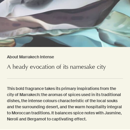
About Marrakech Intense
A heady evocation of its namesake city
This bold fragrance takes its primary inspirations from the
city of Marrakech: the aromas of spices used in its traditional
dishes, the intense colours characteristic of the local souks
and the surrounding desert, and the warm hospitality integral
to Moroccan traditions. It balances spice notes with Jasmine,
Neroli and Bergamot to captivating effect.