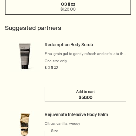
0.3 fl oz
One size only
Selected
, 1 of 1
$126.00
Suggested partners
Redemption Body Scrub
Fine-grain gel to gently refresh and exfoliate the
skin
One size only
for Redemption Body Scrub
6.1 fl oz
Add to cart
$50.00
Add the Redemption Body
Rejuvenate Intensive Body Balm
Citrus, vanilla, woody
Select a
Size
for Rejuvenate Intensive Body Balm