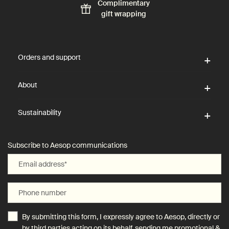
Complimentary
gift wrapping
Footer navigation
Orders and support
About
Sustainability
Subscribe to Aesop communications
Email address
*
Phone number
By submitting this form, I expressly agree to Aesop, directly or
by third parties acting on its behalf, sending me promotional &