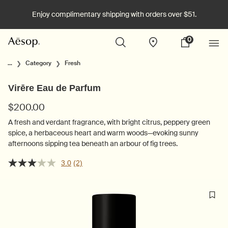
Enjoy complimentary shipping with orders over $51.
0
Stores
My
0 product in cart
cart
Main content
...
Category
Fresh
Virēre Eau de Parfum
$200.00
A fresh and verdant fragrance, with bright citrus, peppery green
spice, a herbaceous heart and warm woods—evoking sunny
afternoons sipping tea beneath an arbour of fig trees.
3.0
(2)