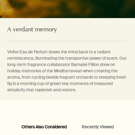
A verdant memory
Virēre Eau de Parfum draws the mind back to a radiant
reminiscence, illuminating the transportive power of scent. Our
long-term fragrance collaborator Barnabé Fillion drew on
holiday memories of the Mediterranean when creating the
aroma, from cycling beside fragrant orchards to steeping fresh
fig in a morning cup of green tea; moments of treasured
simplicity that replenish and restore.
Others Also Considered
Recently Viewed
PDP Video Fullscreen Flowplayer