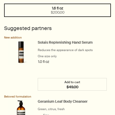
1.6 fl oz
One size only
Selected
, 1 of 1
$200.00
Suggested partners
New addition
Solais Replenishing Hand Serum
Reduces the appearance of dark spots
One size only
for Solais Replenishing Hand Serum
1.0 fl oz
Add to cart
$49.00
Add the Solais Replenish
Beloved formulation
Geranium Leaf Body Cleanser
Green, citrus, fresh