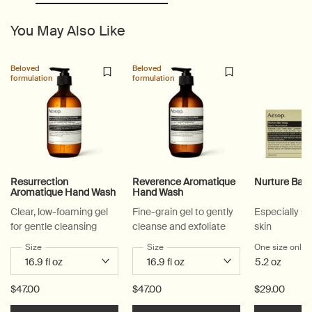
You May Also Like
PDP Slice 60/40
PDP carousel with text
PDP Video Flowplayer just on mobile
PDP Suggested Partners
PDP Customer Service Banner
PDP Slice 40/60
PDP carousel range
PDP Slot with tabs
Beloved
Beloved
formulation
formulation
Resurrection
Reverence Aromatique
Nurture Bar
Aromatique Hand Wash
Hand Wash
Clear, low-foaming gel
Fine-grain gel to gently
Especially su
for gentle cleansing
cleanse and exfoliate
skin
Select a
Size
for Resurrection Aromatique Hand Wash
Select a
Size
for Reverence Aromatique Hand Was
One size only
f
5.2 oz
$47.00
$47.00
$29.00