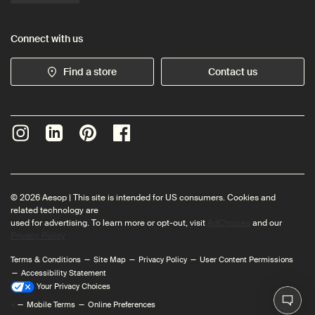
Connect with us
Find a store
Contact us
© 2026 Aesop | This site is intended for US consumers. Cookies and
related technology are
used for advertising. To learn more or opt-out, visit
AdChoices
and our
Privacy Policy
Terms & Conditions
Site Map
Privacy Policy
User Content Permissions
Accessibility Statement
Your Privacy Choices
<
Mobile Terms
Online Preferences