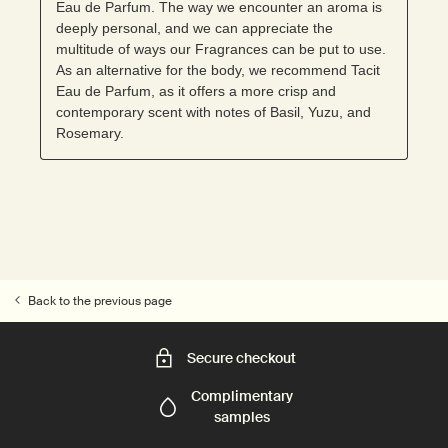
Back to the previous page
Secure checkout
Complimentary
samples