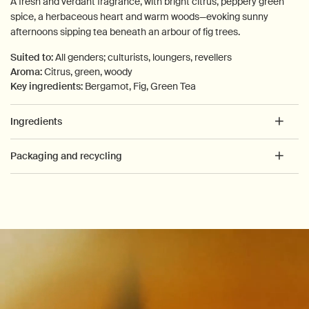
A fresh and verdant fragrance, with bright citrus, peppery green
spice, a herbaceous heart and warm woods—evoking sunny
afternoons sipping tea beneath an arbour of fig trees.
Suited to:
All genders; culturists, loungers, revellers
Aroma:
Citrus, green, woody
Key ingredients:
Bergamot, Fig, Green Tea
Ingredients
Packaging and recycling
PDP How to use