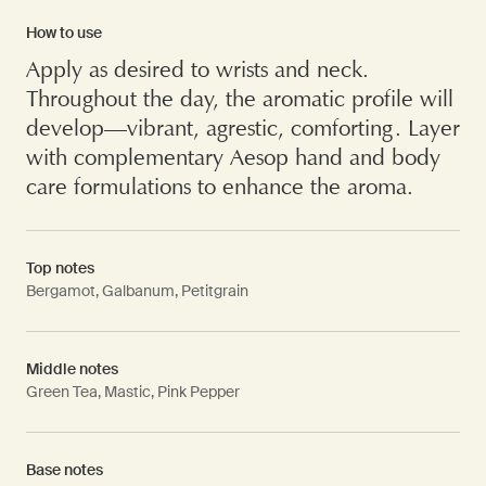
How to use
Apply as desired to wrists and neck.
Throughout the day, the aromatic profile will
develop—vibrant, agrestic, comforting. Layer
with complementary Aesop hand and body
care formulations to enhance the aroma.
Top notes
Bergamot, Galbanum, Petitgrain
Middle notes
Green Tea, Mastic, Pink Pepper
Base notes