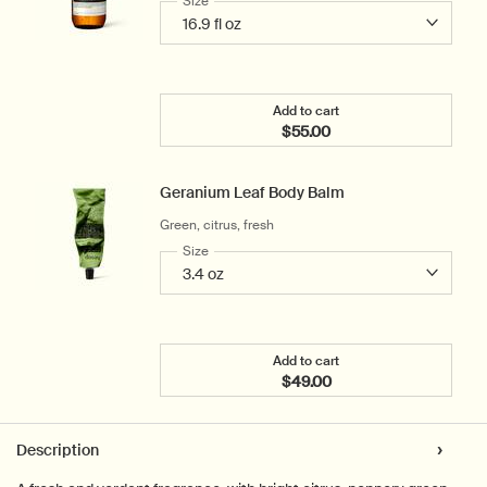
Select a
Size
for Geranium Leaf Body Cleanser
Add to cart
$55.00
Add the Geranium Leaf Bo
Geranium Leaf Body Balm
Green, citrus, fresh
Select a
Size
for Geranium Leaf Body Balm
Add to cart
$49.00
Add the Geranium Leaf B
PDP Tabs
Description