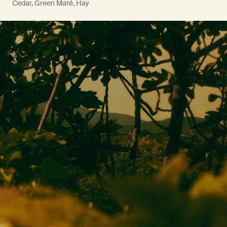
Cedar, Green Maté, Hay