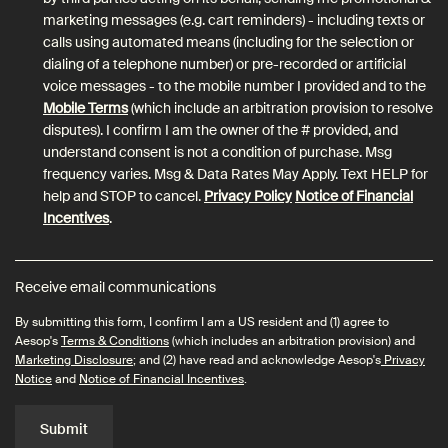
marketing messages (e.g. cart reminders) - including texts or
calls using automated means (including for the selection or
dialing of a telephone number) or pre-recorded or artificial
voice messages - to the mobile number I provided and to the
Mobile Terms
(which include an arbitration provision to resolve
disputes). I confirm I am the owner of the # provided, and
understand consent is not a condition of purchase. Msg
frequency varies. Msg & Data Rates May Apply. Text HELP for
help and STOP to cancel.
Privacy Policy
Notice of Financial
Incentives
.
Receive email communications
By submitting this form, I confirm I am a US resident and (1) agree to
Aesop's
Terms & Conditions
(which includes an arbitration provision) and
Marketing Disclosure
; and (2) have read and acknowledge Aesop's
Privacy
Notice
and
Notice of Financial Incentives
.
Submit